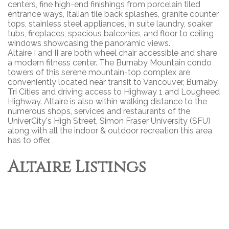
centers, fine high-end finishings from porcelain tiled
entrance ways, Italian tile back splashes, granite counter
tops, stainless steel appliances, in suite laundry, soaker
tubs, fireplaces, spacious balconies, and floor to ceiling
windows showcasing the panoramic views.
Altaire I and II are both wheel chair accessible and share
a modern fitness center. The Burnaby Mountain condo
towers of this serene mountain-top complex are
conveniently located near transit to Vancouver, Burnaby,
Tri Cities and driving access to Highway 1 and Lougheed
Highway. Altaire is also within walking distance to the
numerous shops, services and restaurants of the
UniverCity's High Street, Simon Fraser University (SFU)
along with all the indoor & outdoor recreation this area
has to offer.
Altaire Listings