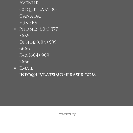
Avenue,
Coquitlam, BC
Canada,
V3K 3R9
Phone: (604) 377
3689
Office:(604) 939
6666
Fax:(604) 909
2666
Email
info@liveatsimonfraser.com
Powered by