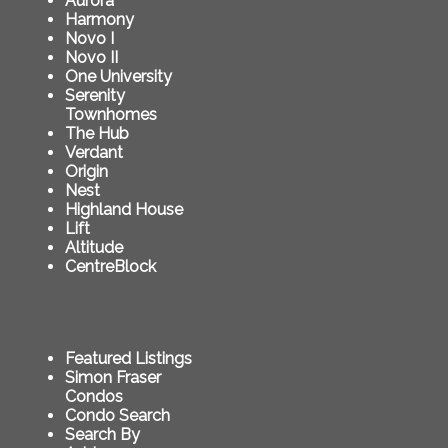
Aurora
Harmony
Novo I
Novo II
One University
Serenity
Townhomes
The Hub
Verdant
Origin
Nest
Highland House
Lift
Altitude
CentreBlock
Featured Listings
Simon Fraser
Condos
Condo Search
Search By