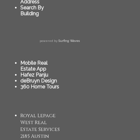
Address
Search By
Building
powered by
Surfing Waves
Mobile Real
Estate App
Hafez Panju
deBruyn Design
360 Home Tours
Royal Lepage
West Real
Estate Services
2185 Austin