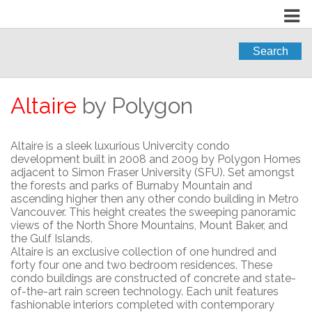
Search
Altaire
by Polygon
Altaire is a sleek luxurious Univercity condo
development built in 2008 and 2009 by Polygon Homes
adjacent to Simon Fraser University (SFU). Set amongst
the forests and parks of Burnaby Mountain and
ascending higher then any other condo building in Metro
Vancouver. This height creates the sweeping panoramic
views of the North Shore Mountains, Mount Baker, and
the Gulf Islands.
Altaire is an exclusive collection of one hundred and
forty four one and two bedroom residences. These
condo buildings are constructed of concrete and state-
of-the-art rain screen technology. Each unit features
fashionable interiors completed with contemporary