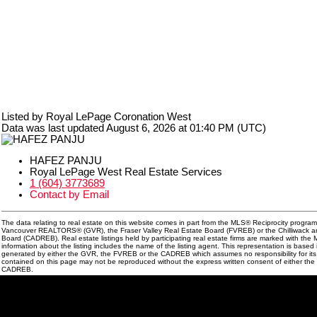
Listed by Royal LePage Coronation West
Data was last updated August 6, 2026 at 01:40 PM (UTC)
HAFEZ PANJU
Royal LePage West Real Estate Services
1 (604) 3773689
Contact by Email
The data relating to real estate on this website comes in part from the MLS® Reciprocity program
Vancouver REALTORS® (GVR), the Fraser Valley Real Estate Board (FVREB) or the Chilliwack and
Board (CADREB). Real estate listings held by participating real estate firms are marked with th
information about the listing includes the name of the listing agent. This representation is based
generated by either the GVR, the FVREB or the CADREB which assumes no responsibility for its 
contained on this page may not be reproduced without the express written consent of either th
CADREB.