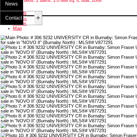
Residential
beds:
2
baths:
2.0
888 sq. ft.
built:
2006
News
Details
Contact Us
Photos
Videos
Map