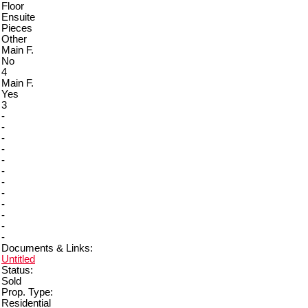
Floor
Ensuite
Pieces
Other
Main F.
No
4
Main F.
Yes
3
-
-
-
-
-
-
-
-
-
-
-
-
Documents & Links:
Untitled
Status:
Sold
Prop. Type:
Residential