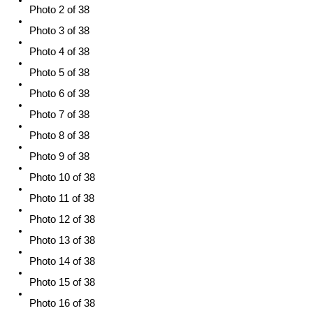
Photo 2 of 38
Photo 3 of 38
Photo 4 of 38
Photo 5 of 38
Photo 6 of 38
Photo 7 of 38
Photo 8 of 38
Photo 9 of 38
Photo 10 of 38
Photo 11 of 38
Photo 12 of 38
Photo 13 of 38
Photo 14 of 38
Photo 15 of 38
Photo 16 of 38