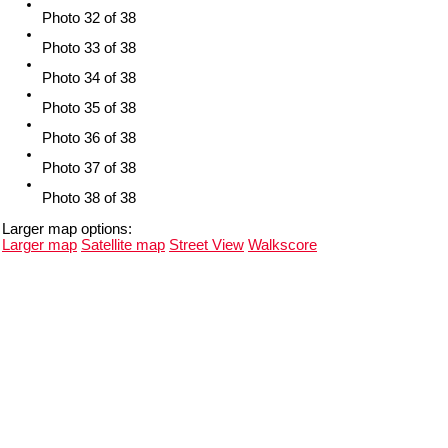
Photo 32 of 38
Photo 33 of 38
Photo 34 of 38
Photo 35 of 38
Photo 36 of 38
Photo 37 of 38
Photo 38 of 38
Larger map options:
Larger map
Satellite map
Street View
Walkscore