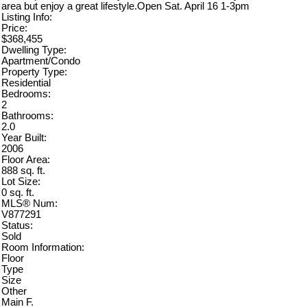
area but enjoy a great lifestyle.Open Sat. April 16 1-3pm
Listing Info:
Price:
$368,455
Dwelling Type:
Apartment/Condo
Property Type:
Residential
Bedrooms:
2
Bathrooms:
2.0
Year Built:
2006
Floor Area:
888 sq. ft.
Lot Size:
0 sq. ft.
MLS® Num:
V877291
Status:
Sold
Room Information:
Floor
Type
Size
Other
Main F.