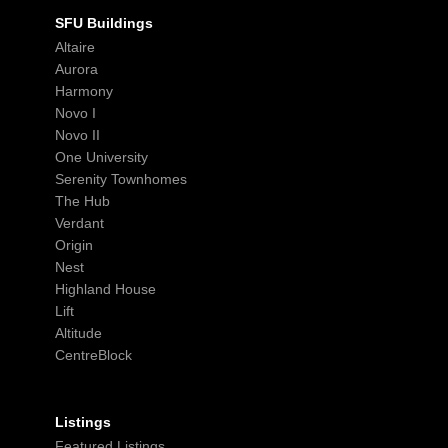
SFU Buildings
Altaire
Aurora
Harmony
Novo I
Novo II
One University
Serenity Townhomes
The Hub
Verdant
Origin
Nest
Highland House
Lift
Altitude
CentreBlock
Listings
Featured Listings