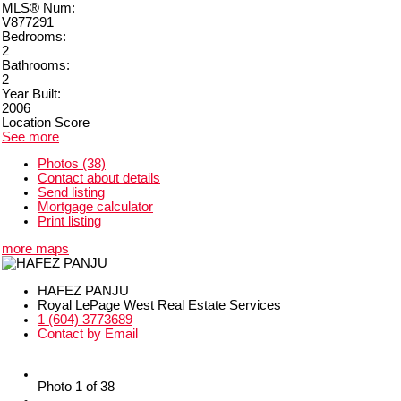
MLS® Num:
V877291
Bedrooms:
2
Bathrooms:
2
Year Built:
2006
Location Score
See more
Photos (38)
Contact about details
Send listing
Mortgage calculator
Print listing
more maps
HAFEZ PANJU
Royal LePage West Real Estate Services
1 (604) 3773689
Contact by Email
Photo 1 of 38