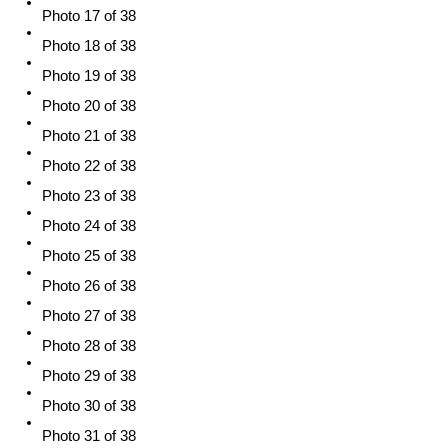
Photo 17 of 38
Photo 18 of 38
Photo 19 of 38
Photo 20 of 38
Photo 21 of 38
Photo 22 of 38
Photo 23 of 38
Photo 24 of 38
Photo 25 of 38
Photo 26 of 38
Photo 27 of 38
Photo 28 of 38
Photo 29 of 38
Photo 30 of 38
Photo 31 of 38