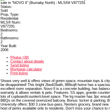
Status:
Sold
Prop. Type:
Residential
MLS® Num:
V877291
Bedrooms:
2
Bathrooms:
2
Year Built:
2006
Photos (38)
Contact about details
Send listing
Mortgage calculator
Print listing
Shows very well & offers views of green space, mountain tops & city 
be disappointed! This bright 2bed/2bath, 888sqft home has a spacio
excellent room separation. Novo II is a concrete building, has balanc
warranty & allows rentals & pets. Features: SS apps, granite counter
lots of cupboard/counter/closet space. The lrg master has 3pc ensuit
BBQs on the covered oversized balcony. Bonus: locker & parking. Ben
University offers: $30 3 zone bus-pass, Nesters grocery, brand new
host of perks available only to residents. Don't miss your chance to no