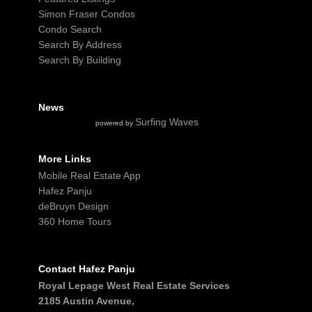
Simon Fraser Condos
Condo Search
Search By Address
Search By Building
News
Surfing Waves
powered by
More Links
Mobile Real Estate App
Hafez Panju
deBruyn Design
360 Home Tours
Contact Hafez Panju
Royal Lepage West Real Estate Services
2185 Austin Avenue,