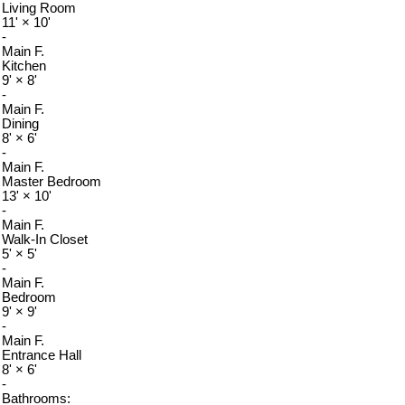
Living Room
11'
×
10'
-
Main F.
Kitchen
9'
×
8'
-
Main F.
Dining
8'
×
6'
-
Main F.
Master Bedroom
13'
×
10'
-
Main F.
Walk-In Closet
5'
×
5'
-
Main F.
Bedroom
9'
×
9'
-
Main F.
Entrance Hall
8'
×
6'
-
Bathrooms: