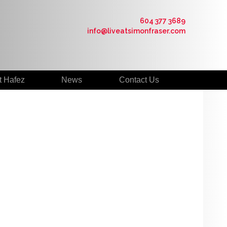
604 377 3689
info@liveatsimonfraser.com
t Hafez
News
Contact Us
$330,000
2
2.0
2005
Residential
beds:
baths:
838 sq. ft.
built: