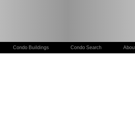
Condo Buildings
Condo Search
Abou