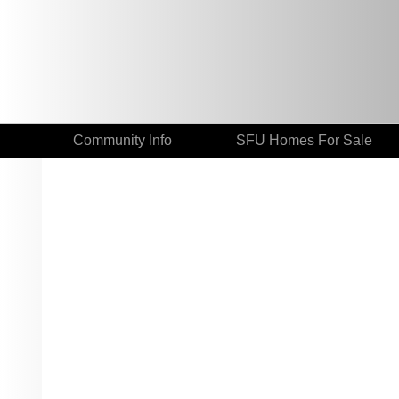
Community Info
SFU Homes For Sale
# 514 9319 UNIVERSITY CR
Simon Fraser Univer.
Burnaby
V5A 4Y5
Details
Photos
Videos | V.Tours
Map