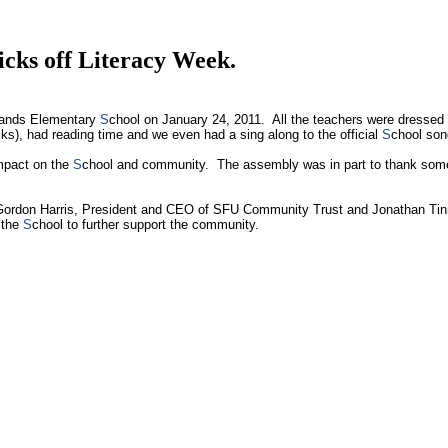
cks off Literacy Week.
hlands Elementary
S
chool on January 24, 2011. All the teachers were dressed 
ks), had reading time and we even had a sing along to the official
S
chool so
impact on the
S
chool and community. The assembly was in part to thank some
Gordon Harris, President and CEO of SFU Community Trust and Jonathan Tin
 the
S
chool to further support the community.