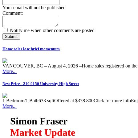
Your email will not be published
Comment:
Notify me when other comments are posted
Submit
Home sales lose brief momentum
VANCOUVER, BC – August 4, 2026 –Home sales registered on the M
More...
New Price - 210 9150 University High Street
1 Bedroom/1 Bath633 sqftOffered at $378 800Click for more infoEnjoy 
More...
Simon Fraser
Market Update