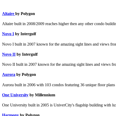
Altaire
by Polygon
Altaire built in 2008/2009 reaches higher then any other condo build
Novo I
by Intergulf
Novo I built in 2007 known for the amazing sight lines and views from
Novo II
by Intergulf
Novo II built in 2007 known for the amazing sight lines and views fro
Aurora
by Polygon
Aurora built in 2006 with 103 condos featuring 36 unique floor plans 
One University
by Millennium
One University built in 2005 is UniverCity's flagship building with lu
Harmony
by Polygon