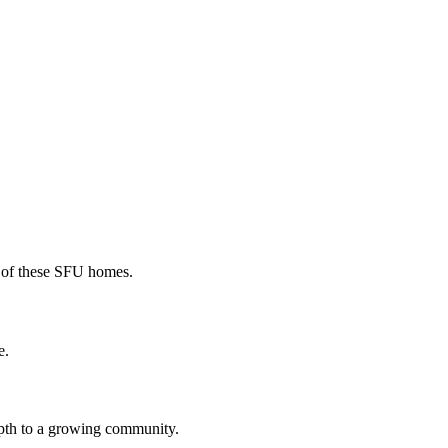
r of these SFU homes.
e.
epth to a growing community.