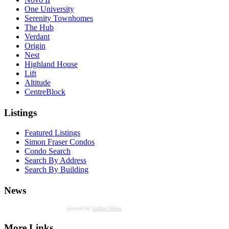
One University
Serenity Townhomes
The Hub
Verdant
Origin
Nest
Highland House
Lift
Altitude
CentreBlock
Listings
Featured Listings
Simon Fraser Condos
Condo Search
Search By Address
Search By Building
News
powered by
Surfing Waves
More Links