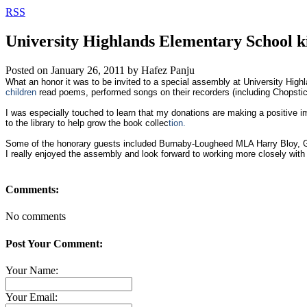
RSS
University Highlands Elementary School ki
Posted on
January 26, 2011
by
Hafez Panju
What an honor it was to be invited to a special assembly at University Hig
children
read poems, performed songs on their recorders (including Chopstic
I was especially touched to learn that my donations are making a positive 
to the library to help grow the book collec
tion.
Some of the honorary guests included Burnaby-Lougheed MLA Harry Bloy, 
I really enjoyed the assembly and look forward to working more closely with
Comments:
No comments
Post Your Comment:
Your Name:
Your Email: