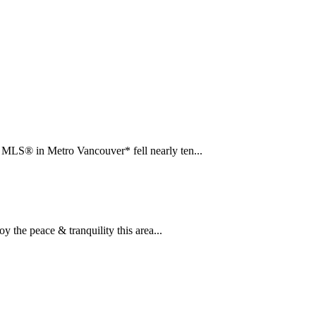
LS® in Metro Vancouver* fell nearly ten...
the peace & tranquility this area...