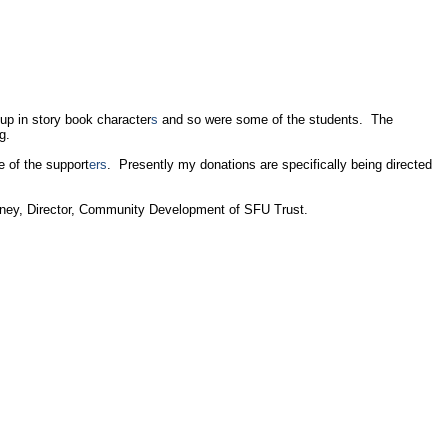
up in story book character
s
and so were some of the students. The
ng.
 of the support
ers
. Presently my donations are specifically being directed
ney, Director, Community Development of SFU Trust.