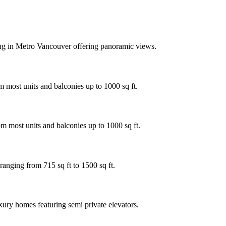
ing in Metro Vancouver offering panoramic views.
 most units and balconies up to 1000 sq ft.
m most units and balconies up to 1000 sq ft.
ranging from 715 sq ft to 1500 sq ft.
xury homes featuring semi private elevators.