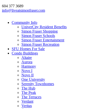
604 377 3689
info@liveatsimonfraser.com
Community Info
UniverCity Resident Benefits
Simon Fraser Shopping
Simon Fraser Schools
Simon Fraser Entertainment
Simon Fraser Recreation
SFU Homes For Sale
Condo Buildings
Altaire
Aurora
Harmony
Novo I
Novo II
One University
Serenity Townhomes
The Hub
The Peak
The Terraces
Verdant
Veritas