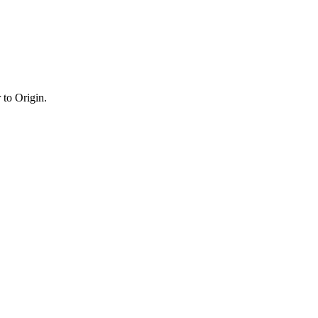
 to Origin.