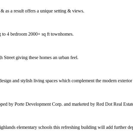
 as a result offers a unique setting & views.
ng to 4 bedroom 2000+ sq ft townhomes.
h Street giving these homes an urban feel.
 design and stylish living spaces which complement the modern exterio
oped by Porte Development Corp. and marketed by Red Dot Real Estat
hlands elementary schools this refreshing building will add further d