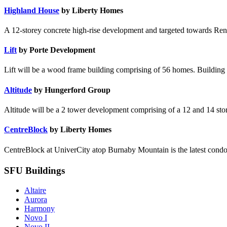
Highland House
by Liberty Homes
A 12-storey concrete high-rise development and targeted towards Ren
Lift
by Porte Development
Lift will be a wood frame building comprising of 56 homes. Building t
Altitude
by Hungerford Group
Altitude will be a 2 tower development comprising of a 12 and 14 story 
CentreBlock
by Liberty Homes
CentreBlock at UniverCity atop Burnaby Mountain is the latest condo
SFU Buildings
Altaire
Aurora
Harmony
Novo I
Novo II