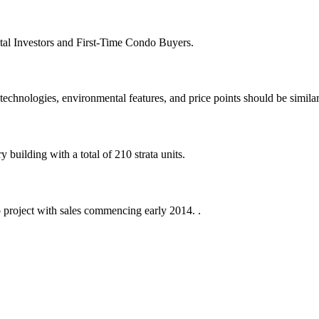
tal Investors and First-Time Condo Buyers.
echnologies, environmental features, and price points should be similar
building with a total of 210 strata units.
 project with sales commencing early 2014. .