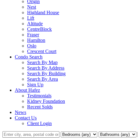
Origin
Nest
Highland House
Lift
Altitude
CentreBlock
Fraser
Hamilton
Oslo
Crescent Court
Condo Search
Search By Map
Search By Address
Search By Building
Search By Area
Sign Up
About Hafez
Testimonials
Kidney Foundation
Recent Solds
News
Contact Us
Client Login