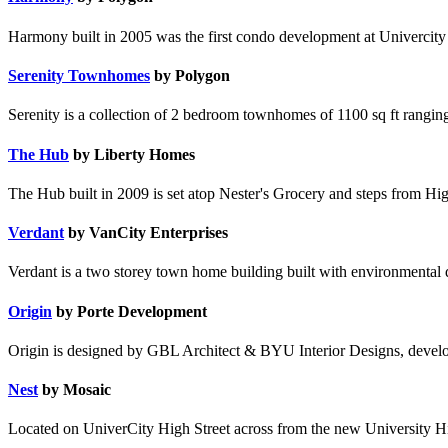
Harmony built in 2005 was the first condo development at Univercity &
Serenity Townhomes
by Polygon
Serenity is a collection of 2 bedroom townhomes of 1100 sq ft rangi
The Hub
by Liberty Homes
The Hub built in 2009 is set atop Nester's Grocery and steps from Hig
Verdant
by VanCity Enterprises
Verdant is a two storey town home building built with environmental
Origin
by Porte Development
Origin is designed by GBL Architect & BYU Interior Designs, devel
Nest
by Mosaic
Located on UniverCity High Street across from the new University Hig