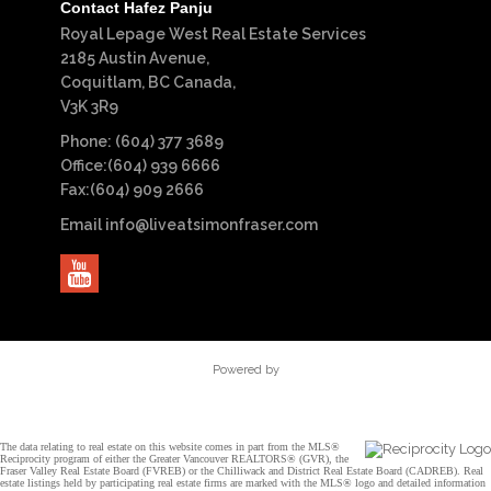
Contact Hafez Panju
Royal Lepage West Real Estate Services
2185 Austin Avenue,
Coquitlam, BC Canada,
V3K 3R9
Phone: (604) 377 3689
Office:(604) 939 6666
Fax:(604) 909 2666
Email
info@liveatsimonfraser.com
Powered by
The data relating to real estate on this website comes in part from the MLS®
Reciprocity program of either the Greater Vancouver REALTORS® (GVR), the
Fraser Valley Real Estate Board (FVREB) or the Chilliwack and District Real Estate Board (CADREB). Real
estate listings held by participating real estate firms are marked with the MLS® logo and detailed information