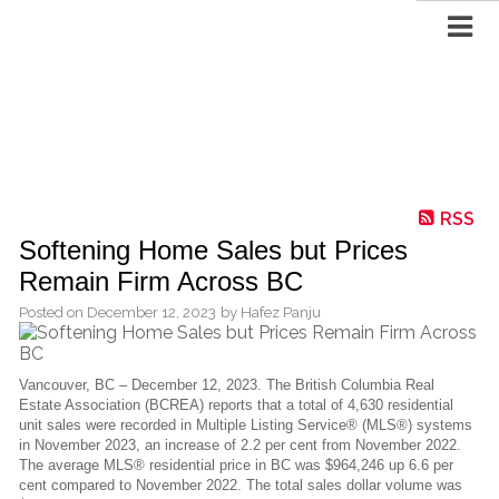
RSS
Softening Home Sales but Prices
Remain Firm Across BC
Posted on
December 12, 2023
by
Hafez Panju
Vancouver, BC – December 12, 2023. The British Columbia Real
Estate Association (BCREA) reports that a total of 4,630 residential
unit sales were recorded in Multiple Listing Service® (MLS®) systems
in November 2023, an increase of 2.2 per cent from November 2022.
The average MLS® residential price in BC was $964,246 up 6.6 per
cent compared to November 2022. The total sales dollar volume was