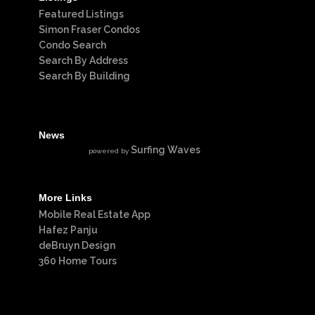
Featured Listings
Simon Fraser Condos
Condo Search
Search By Address
Search By Building
News
Surfing Waves
powered by
More Links
Mobile Real Estate App
Hafez Panju
deBruyn Design
360 Home Tours