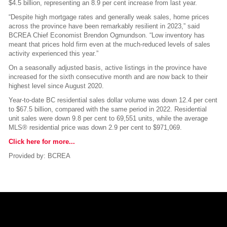
$4.5 billion, representing an 8.9 per cent increase from last year.
“Despite high mortgage rates and generally weak sales, home prices
across the province have been remarkably resilient in 2023,” said
BCREA Chief Economist Brendon Ogmundson. “Low inventory has
meant that prices hold firm even at the much-reduced levels of sales
activity experienced this year.”
On a seasonally adjusted basis, active listings in the province have
increased for the sixth consecutive month and are now back to their
highest level since August 2020.
Year-to-date BC residential sales dollar volume was down 12.4 per cent
to $67.5 billion, compared with the same period in 2022. Residential
unit sales were down 9.8 per cent to 69,551 units, while the average
MLS® residential price was down 2.9 per cent to $971,069.
Click here for more...
Provided by: BCREA