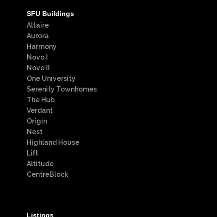
SFU Buildings
Altaire
Aurora
Harmony
Novo I
Novo II
One University
Serenity Townhomes
The Hub
Verdant
Origin
Nest
Highland House
Lift
Altitude
CentreBlock
Listings