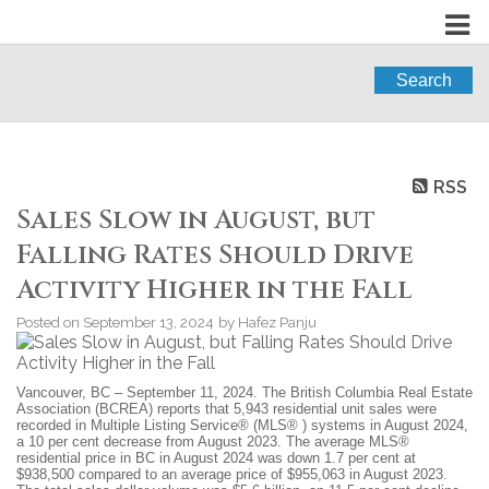
Search
RSS
Sales Slow in August, but
Falling Rates Should Drive
Activity Higher in the Fall
Posted on
September 13, 2024
by
Hafez Panju
Vancouver, BC – September 11, 2024. The British Columbia Real Estate
Association (BCREA) reports that 5,943 residential unit sales were
recorded in Multiple Listing Service® (MLS® ) systems in August 2024,
a 10 per cent decrease from August 2023. The average MLS®
residential price in BC in August 2024 was down 1.7 per cent at
$938,500 compared to an average price of $955,063 in August 2023.