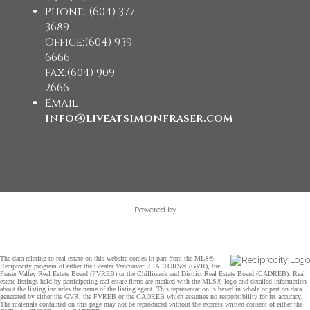
Phone: (604) 377
3689
Office:(604) 939
6666
Fax:(604) 909
2666
Email
info@liveatsimonfraser.com
Powered by
The data relating to real estate on this website comes in part from the MLS®
Reciprocity program of either the Greater Vancouver REALTORS® (GVR), the
Fraser Valley Real Estate Board (FVREB) or the Chilliwack and District Real Estate Board (CADREB). Real
estate listings held by participating real estate firms are marked with the MLS® logo and detailed information
about the listing includes the name of the listing agent. This representation is based in whole or part on data
generated by either the GVR, the FVREB or the CADREB which assumes no responsibility for its accuracy.
The materials contained on this page may not be reproduced without the express written consent of either the