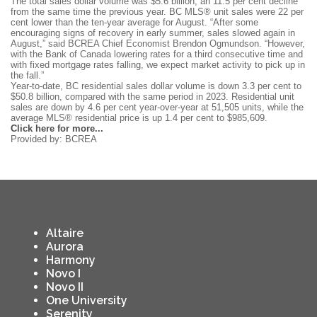
The total sales dollar volume was $5.6 billion, an 11.5 per cent decline
from the same time the previous year. BC MLS® unit sales were 22 per
cent lower than the ten-year average for August. “After some
encouraging signs of recovery in early summer, sales slowed again in
August,” said BCREA Chief Economist Brendon Ogmundson. “However,
with the Bank of Canada lowering rates for a third consecutive time and
with fixed mortgage rates falling, we expect market activity to pick up in
the fall.”
Year-to-date, BC residential sales dollar volume is down 3.3 per cent to
$50.8 billion, compared with the same period in 2023. Residential unit
sales are down by 4.6 per cent year-over-year at 51,505 units, while the
average MLS® residential price is up 1.4 per cent to $985,609.
Click here for more...
Provided by: BCREA
Altaire
Aurora
Harmony
Novo I
Novo II
One University
Serenity