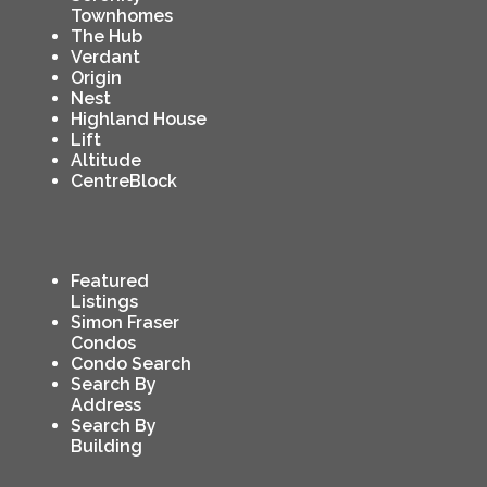
Townhomes
The Hub
Verdant
Origin
Nest
Highland House
Lift
Altitude
CentreBlock
Featured
Listings
Simon Fraser
Condos
Condo Search
Search By
Address
Search By
Building