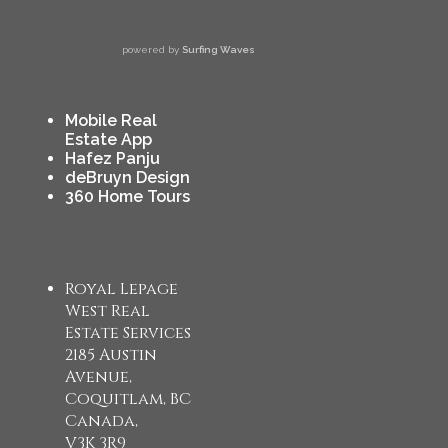
powered by
Surfing Waves
Mobile Real
Estate App
Hafez Panju
deBruyn Design
360 Home Tours
Royal Lepage
West Real
Estate Services
2185 Austin
Avenue,
Coquitlam, BC
Canada,
V3K 3R9