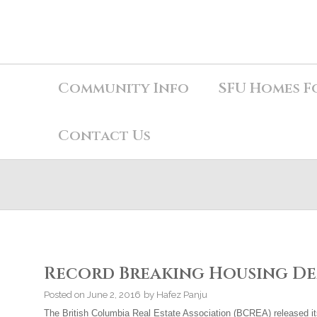
Community Info
SFU Homes F
Contact Us
Record Breaking Housing De
Posted on
June 2, 2016
by
Hafez Panju
The British Columbia Real Estate Association (BCREA) released i