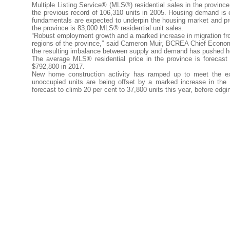
Multiple Listing Service® (MLS®) residential sales in the province 
the previous record of 106,310 units in 2005. Housing demand is 
fundamentals are expected to underpin the housing market and 
the province is 83,000 MLS® residential unit sales.
“Robust employment growth and a marked increase in migration f
regions of the province,” said Cameron Muir, BCREA Chief Econom
the resulting imbalance between supply and demand has pushed ho
The average MLS® residential price in the province is forecast 
$792,800 in 2017.
New home construction activity has ramped up to meet the ex
unoccupied units are being offset by a marked increase in the 
forecast to climb 20 per cent to 37,800 units this year, before edgi