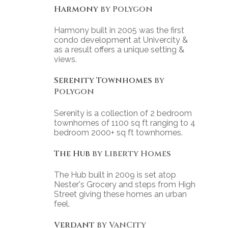
Harmony
by Polygon
Harmony built in 2005 was the first
condo development at Univercity &
as a result offers a unique setting &
views.
Serenity Townhomes
by
Polygon
Serenity is a collection of 2 bedroom
townhomes of 1100 sq ft ranging to 4
bedroom 2000+ sq ft townhomes.
The Hub
by Liberty Homes
The Hub built in 2009 is set atop
Nester's Grocery and steps from High
Street giving these homes an urban
feel.
Verdant
by VanCity