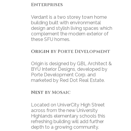
Enterprises
Verdant is a two storey town home
building built with environmental
design and stylish living spaces which
complement the modern exterior of
these SFU homes.
Origin
by Porte Development
Origin is designed by GBL Architect &
BYU Interior Designs, developed by
Porte Development Corp. and
marketed by Red Dot Real Estate.
Nest
by Mosaic
Located on UniverCity High Street
across from the new University
Highlands elementary schools this
refreshing building will add further
depth to a growing community.