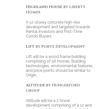
Highland House
by Liberty
Homes
A 12-storey concrete high-rise
development and targeted towards
Rental Investors and First-Time
Condo Buyers.
Lift
by Porte Development
Lift will be a wood frame building
comprising of 56 homes. Building
technologies, environmental features,
and price points should be similar to
Origin.
Altitude
by Hungerford
Group
Altitude will be a 2 tower
development comprising of a 12 and