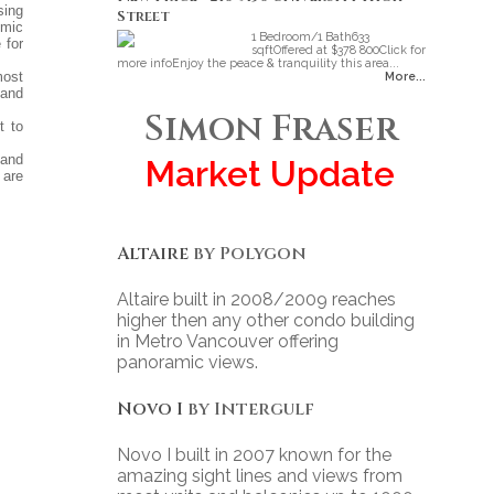
sing
Street
omic
1 Bedroom/1 Bath633
 for
sqftOffered at $378 800Click for
more infoEnjoy the peace & tranquility this area...
most
More...
 and
Simon Fraser
t to
 and
Market Update
 are
Altaire
by Polygon
Altaire built in 2008/2009 reaches
higher then any other condo building
in Metro Vancouver offering
panoramic views.
Novo I
by Intergulf
Novo I built in 2007 known for the
amazing sight lines and views from