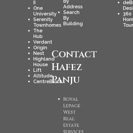
By
II
deB
Address
One
Des
Search
University
360
By
Serenity
Hom
Building
Townhomes
Tou
The
Hub
Verdant
Origin
Contact
Nest
Highland
Hafez
House
Lift
Altitude
Panju
CentreBlock
Royal
Lepage
West
Real
Estate
Services