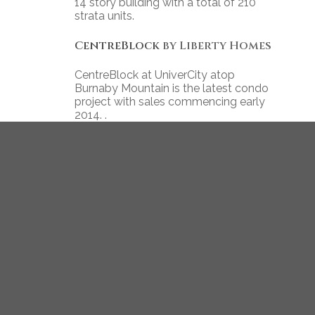
14 story building with a total of 210
strata units.
CentreBlock
by Liberty Homes
CentreBlock at UniverCity atop
Burnaby Mountain is the latest condo
project with sales commencing early
2014. .