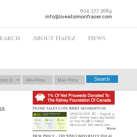
604 377 3689
info@liveatsimonfraser.com
earch
About Hafez
News
Search
Home sales lose brief momentum
SS
VANCOUVER, BC – August 4,
2026 –Home sales registered
on the MLS® in Metro
Vancouver* fell nearly ten...
More...
New Price - 210 9150 University High