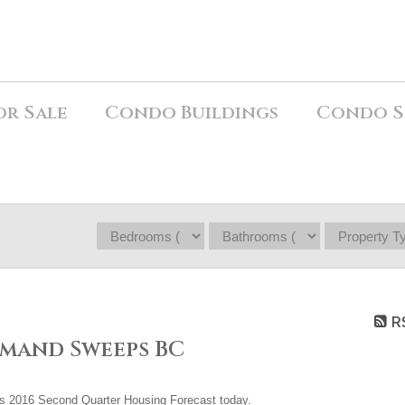
or Sale
Condo Buildings
Condo S
R
mand Sweeps BC
ts 2016 Second Quarter Housing Forecast today.