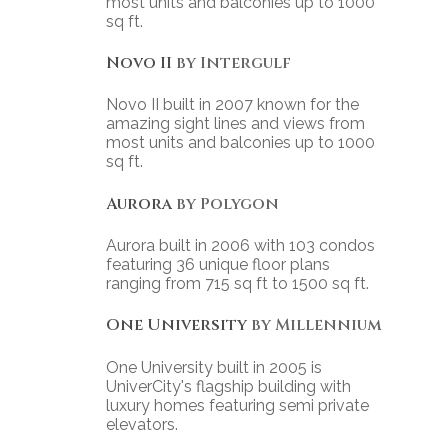
most units and balconies up to 1000
sq ft.
Novo II
by Intergulf
Novo II built in 2007 known for the
amazing sight lines and views from
most units and balconies up to 1000
sq ft.
Aurora
by Polygon
Aurora built in 2006 with 103 condos
featuring 36 unique floor plans
ranging from 715 sq ft to 1500 sq ft.
One University
by Millennium
One University built in 2005 is
UniverCity's flagship building with
luxury homes featuring semi private
elevators.