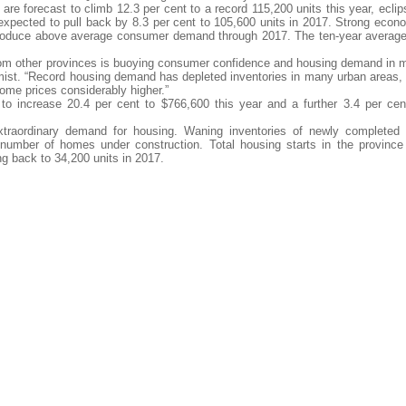
are forecast to climb 12.3 per cent to a record 115,200 units this year, eclip
expected to pull back by 8.3 per cent to 105,600 units in 2017. Strong econ
produce above average consumer demand through 2017. The ten-year average
rom other provinces is buoying consumer confidence and housing demand in 
ist. “Record housing demand has depleted inventories in many urban areas,
me prices considerably higher.”
to increase 20.4 per cent to $766,600 this year and a further 3.4 per cen
traordinary demand for housing. Waning inventories of newly completed
number of homes under construction. Total housing starts in the province
ng back to 34,200 units in 2017.