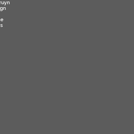
ruyn
ign
e
rs