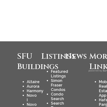
SFU
Listings
News
Mor
Buildings
Lin
Featured
powered by
Sur
Listings
Simon
Altaire
Mob
Fraser
Aurora
Rea
Condos
Harmony
Est
Condo
Novo
App
Search
I
Haf
Search
Novo
Pan