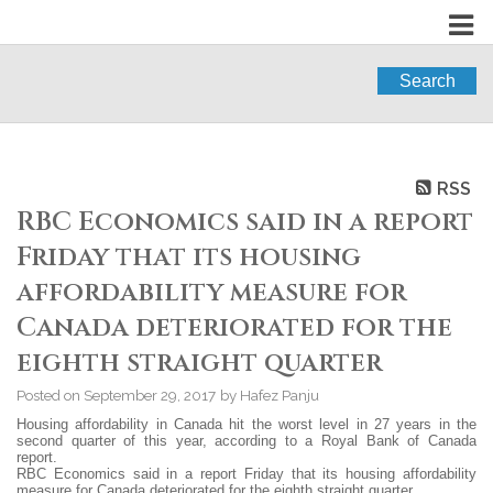
Search
RSS
RBC Economics said in a report
Friday that its housing
affordability measure for
Canada deteriorated for the
eighth straight quarter
Posted on
September 29, 2017
by
Hafez Panju
Housing affordability in Canada hit the worst level in 27 years in the
second quarter of this year, according to a Royal Bank of Canada
report.
RBC Economics said in a report Friday that its housing affordability
measure for Canada deteriorated for the eighth straight quarter.