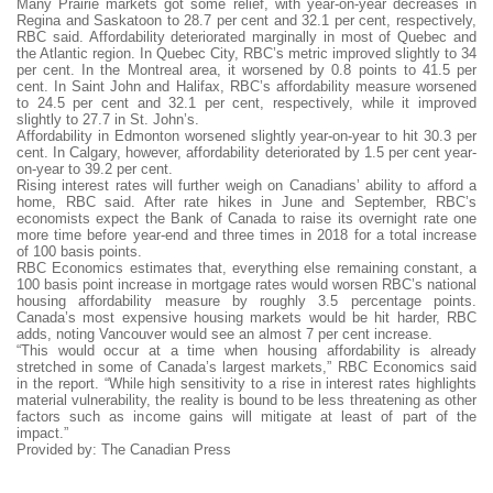
Many Prairie markets got some relief, with year-on-year decreases in
Regina and Saskatoon to 28.7 per cent and 32.1 per cent, respectively,
RBC said. Affordability deteriorated marginally in most of Quebec and
the Atlantic region. In Quebec City, RBC’s metric improved slightly to 34
per cent. In the Montreal area, it worsened by 0.8 points to 41.5 per
cent. In Saint John and Halifax, RBC’s affordability measure worsened
to 24.5 per cent and 32.1 per cent, respectively, while it improved
slightly to 27.7 in St. John’s.
Affordability in Edmonton worsened slightly year-on-year to hit 30.3 per
cent. In Calgary, however, affordability deteriorated by 1.5 per cent year-
on-year to 39.2 per cent.
Rising interest rates will further weigh on Canadians’ ability to afford a
home, RBC said. After rate hikes in June and September, RBC’s
economists expect the Bank of Canada to raise its overnight rate one
more time before year-end and three times in 2018 for a total increase
of 100 basis points.
RBC Economics estimates that, everything else remaining constant, a
100 basis point increase in mortgage rates would worsen RBC’s national
housing affordability measure by roughly 3.5 percentage points.
Canada’s most expensive housing markets would be hit harder, RBC
adds, noting Vancouver would see an almost 7 per cent increase.
“This would occur at a time when housing affordability is already
stretched in some of Canada’s largest markets,” RBC Economics said
in the report. “While high sensitivity to a rise in interest rates highlights
material vulnerability, the reality is bound to be less threatening as other
factors such as income gains will mitigate at least of part of the
impact.”
Provided by: The Canadian Press