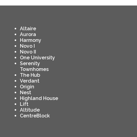
Altaire
Aurora
Harmony
Novo I
Novo II
One University
Serenity
Townhomes
The Hub
Verdant
Origin
Nest
Highland House
Lift
Altitude
CentreBlock