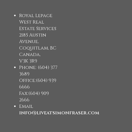
Royal Lepage
West Real
Estate Services
2185 Austin
Avenue,
Coquitlam, BC
Canada,
V3K 3R9
Phone: (604) 377
3689
Office:(604) 939
6666
Fax:(604) 909
2666
Email
info@liveatsimonfraser.com