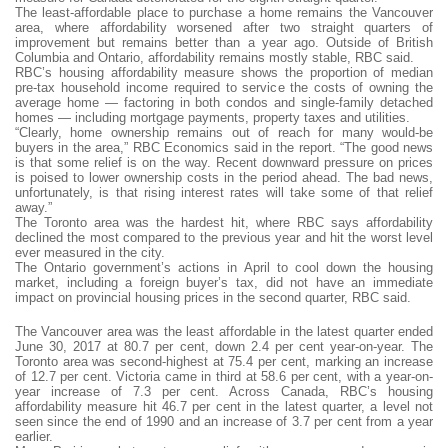
The least-affordable place to purchase a home remains the Vancouver
area, where affordability worsened after two straight quarters of
improvement but remains better than a year ago. Outside of British
Columbia and Ontario, affordability remains mostly stable, RBC said.
RBC’s housing affordability measure shows the proportion of median
pre-tax household income required to service the costs of owning the
average home — factoring in both condos and single-family detached
homes — including mortgage payments, property taxes and utilities.
“Clearly, home ownership remains out of reach for many would-be
buyers in the area,” RBC Economics said in the report. “The good news
is that some relief is on the way. Recent downward pressure on prices
is poised to lower ownership costs in the period ahead. The bad news,
unfortunately, is that rising interest rates will take some of that relief
away.”
The Toronto area was the hardest hit, where RBC says affordability
declined the most compared to the previous year and hit the worst level
ever measured in the city.
The Ontario government’s actions in April to cool down the housing
market, including a foreign buyer’s tax, did not have an immediate
impact on provincial housing prices in the second quarter, RBC said.
The Vancouver area was the least affordable in the latest quarter ended
June 30, 2017 at 80.7 per cent, down 2.4 per cent year-on-year. The
Toronto area was second-highest at 75.4 per cent, marking an increase
of 12.7 per cent. Victoria came in third at 58.6 per cent, with a year-on-
year increase of 7.3 per cent. Across Canada, RBC’s housing
affordability measure hit 46.7 per cent in the latest quarter, a level not
seen since the end of 1990 and an increase of 3.7 per cent from a year
earlier.