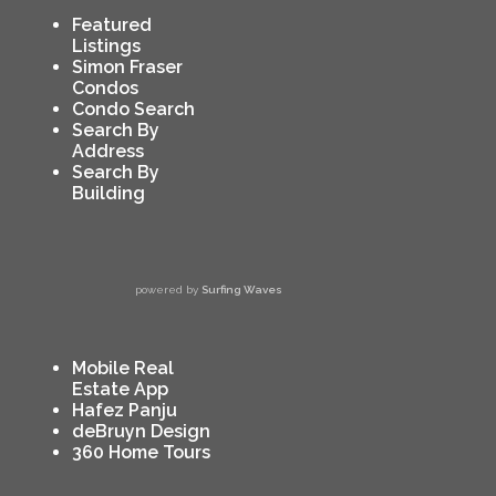
Featured
Listings
Simon Fraser
Condos
Condo Search
Search By
Address
Search By
Building
powered by
Surfing Waves
Mobile Real
Estate App
Hafez Panju
deBruyn Design
360 Home Tours