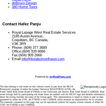
deBruyn Design
360 Home Tours
Contact Hafez Panju
Royal Lepage West Real Estate Services
2185 Austin Avenue,
Coquitlam, BC Canada,
V3K 3R9
Phone: (604) 377 3689
Office:(604) 939 6666
Fax:(604) 909 2666
Email
info@liveatsimonfraser.com
Powered by
myRealPage.com
The data relating to real estate on this website comes in part from the MLS®
Reciprocity program of either the Greater Vancouver REALTORS® (GVR), the
Fraser Valley Real Estate Board (FVREB) or the Chilliwack and District Real Estate Board (CADREB). Real
estate listings held by participating real estate firms are marked with the MLS® logo and detailed information
about the listing includes the name of the listing agent. This representation is based in whole or part on data
generated by either the GVR, the FVREB or the CADREB which assumes no responsibility for its accuracy.
The materials contained on this page may not be reproduced without the express written consent of either the
GVR, the FVREB or the CADREB.