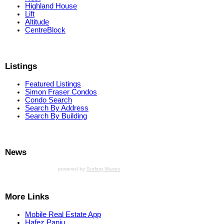
Highland House
Lift
Altitude
CentreBlock
Listings
Featured Listings
Simon Fraser Condos
Condo Search
Search By Address
Search By Building
News
powered by
Surfing Waves
More Links
Mobile Real Estate App
Hafez Panju