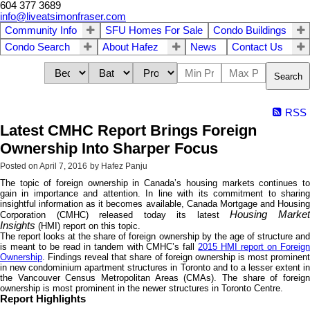
604 377 3689
info@liveatsimonfraser.com
Community Info
SFU Homes For Sale
Condo Buildings
Condo Search
About Hafez
News
Contact Us
Search
RSS
Latest CMHC Report Brings Foreign
Ownership Into Sharper Focus
Posted on
April 7, 2016
by
Hafez Panju
The topic of foreign ownership in Canada’s housing markets continues to
gain in importance and attention. In line with its commitment to sharing
insightful information as it becomes available, Canada Mortgage and Housing
Housing Marke
Corporation (CMHC) released today its latest
Insights
(HMI) report on this topic.
The report looks at the share of foreign ownership by the age of structure and
is meant to be read in tandem with CMHC’s fall
2015 HMI report on Foreig
Ownership
. Findings reveal that share of foreign ownership is most prominent
in new condominium apartment structures in Toronto and to a lesser extent in
the Vancouver Census Metropolitan Areas (CMAs). The share of foreign
ownership is most prominent in the newer structures in Toronto Centre.
Report Highlights