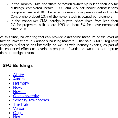
In the Toronto CMA, the share of foreign ownership is less than 2% for
buildings completed before 1990 and 7% for newer constructions
completed since 2010. This effect is even more pronounced in Toronto
Centre where about 10% of the newer stock is owned by foreigners.
In the Vancouver CMA, foreign buyers’ share rises from less than
2% for properties built before 1990 to about 6% for those completed
since 2010.
At this time, no existing tool can provide a definitive measure of the level of
foreign investment in Canada’s housing markets. That said, CMHC regularly
engages in discussions internally, as well as with industry experts, as part of
its continued efforts to develop a program of work that would better capture
data on foreign buyers.
SFU Buildings
Altaire
Aurora
Harmony
Novo I
Novo II
One University
Serenity Townhomes
The Hub
Verdant
Origin
Nest