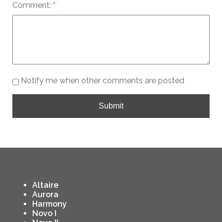
Comment:
Notify me when other comments are posted
Submit
Altaire
Aurora
Harmony
Novo I