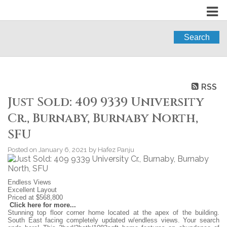
Search
RSS
Just Sold: 409 9339 University
Cr., Burnaby, Burnaby North,
SFU
Posted on
January 6, 2021
by
Hafez Panju
Endless Views
Excellent Layout
Priced at $568,800
Click here for more...
Stunning top floor corner home located at the apex of the building.
South East facing completely updated w/endless views. Your search