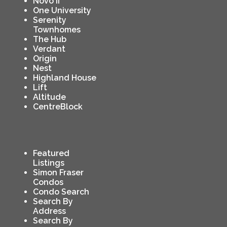
Novo II
One University
Serenity
Townhomes
The Hub
Verdant
Origin
Nest
Highland House
Lift
Altitude
CentreBlock
Featured
Listings
Simon Fraser
Condos
Condo Search
Search By
Address
Search By