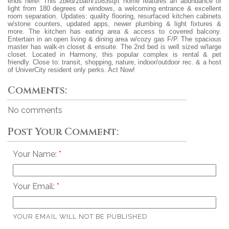
ends here! This 2bed/2bath/1083sqft home features an abundance of
light from 180 degrees of windows, a welcoming entrance & excellent
room separation. Updates: quality flooring, resurfaced kitchen cabinets
w/stone counters, updated apps, newer plumbing & light fixtures &
more. The kitchen has eating area & access to covered balcony.
Entertain in an open living & dining area w/cozy gas F/P. The spacious
master has walk-in closet & ensuite. The 2nd bed is well sized w/large
closet. Located in Harmony, this popular complex is rental & pet
friendly. Close to: transit, shopping, nature, indoor/outdoor rec. & a host
of UniverCity resident only perks. Act Now!
Comments:
No comments
Post Your Comment:
Your Name:
Your Email:
YOUR EMAIL WILL NOT BE PUBLISHED