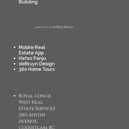
Building
powered by
Surfing Waves
Mobile Real
Estate App
Hafez Panju
deBruyn Design
360 Home Tours
Royal Lepage
West Real
Estate Services
2185 Austin
Avenue,
Coquitlam, BC