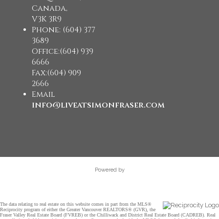
Canada,
V3K 3R9
Phone: (604) 377
3689
Office:(604) 939
6666
Fax:(604) 909
2666
Email
info@liveatsimonfraser.com
Powered by
The data relating to real estate on this website comes in part from the MLS®
Reciprocity program of either the Greater Vancouver REALTORS® (GVR), the
Fraser Valley Real Estate Board (FVREB) or the Chilliwack and District Real Estate Board (CADREB). Real