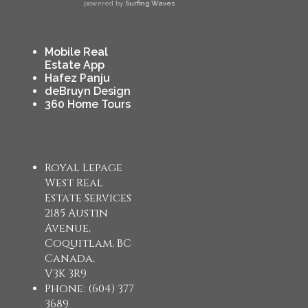
powered by
Surfing Waves
Mobile Real
Estate App
Hafez Panju
deBruyn Design
360 Home Tours
Royal Lepage
West Real
Estate Services
2185 Austin
Avenue,
Coquitlam, BC
Canada,
V3K 3R9
Phone: (604) 377
3689