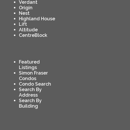
Verdant
Origin
Nest
Highland House
Lift
Altitude
CentreBlock
Featured
Listings
Simon Fraser
Condos
Condo Search
Search By
Address
Search By
Building