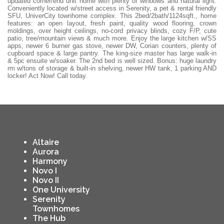
updated corner/end unit home with plenty of windows and natural light.
Conveniently located w/street access in Serenity, a pet & rental friendly
SFU, UniverCity townhome complex. This 2bed/2bath/1124sqft., home
features: an open layout, fresh paint, quality wood flooring, crown
moldings, over height ceilings, no-cord privacy blinds, cozy F/P, cute
patio, tree/mountain views & much more. Enjoy the large kitchen w/SS
apps, newer 6 burner gas stove, newer DW, Corian counters, plenty of
cupboard space & large pantry. The king-size master has large walk-in
& 5pc ensuite w/soaker. The 2nd bed is well sized. Bonus: huge laundry
rm w/tons of storage & built-in shelving, newer HW tank, 1 parking AND
locker! Act Now! Call today.
Altaire
Aurora
Harmony
Novo I
Novo II
One University
Serenity
Townhomes
The Hub