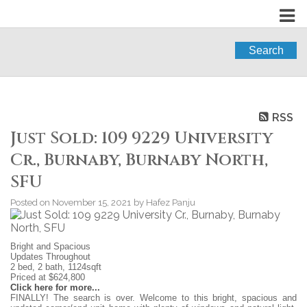
Search
RSS
Just Sold: 109 9229 University
Cr., Burnaby, Burnaby North,
SFU
Posted on
November 15, 2021
by
Hafez Panju
Bright and Spacious
Updates Throughout
2 bed, 2 bath, 1124sqft
Priced at $624,800
Click here for more...
FINALLY! The search is over. Welcome to this bright, spacious and