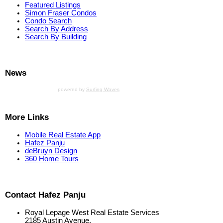
Featured Listings
Simon Fraser Condos
Condo Search
Search By Address
Search By Building
News
powered by
Surfing Waves
More Links
Mobile Real Estate App
Hafez Panju
deBruyn Design
360 Home Tours
Contact Hafez Panju
Royal Lepage West Real Estate Services
2185 Austin Avenue,