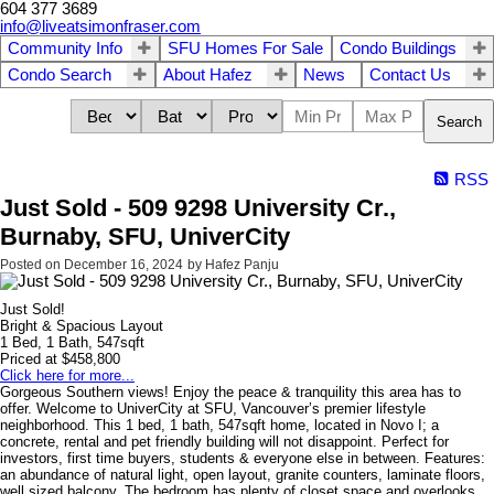
604 377 3689
info@liveatsimonfraser.com
Community Info
SFU Homes For Sale
Condo Buildings
Condo Search
About Hafez
News
Contact Us
Search
RSS
Just Sold - 509 9298 University Cr.,
Burnaby, SFU, UniverCity
Posted on
December 16, 2024
by
Hafez Panju
Just Sold!
Bright & Spacious Layout
1 Bed, 1 Bath, 547sqft
Priced at $458,800
Click here for more...
Gorgeous Southern views! Enjoy the peace & tranquility this area has to
offer. Welcome to UniverCity at SFU, Vancouver’s premier lifestyle
neighborhood. This 1 bed, 1 bath, 547sqft home, located in Novo I; a
concrete, rental and pet friendly building will not disappoint. Perfect for
investors, first time buyers, students & everyone else in between. Features:
an abundance of natural light, open layout, granite counters, laminate floors,
well sized balcony. The bedroom has plenty of closet space and overlooks