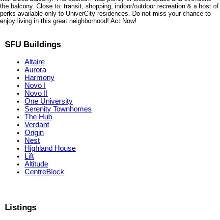
the balcony. Close to: transit, shopping, indoor/outdoor recreation & a host of
perks available only to UniverCity residences. Do not miss your chance to
enjoy living in this great neighborhood! Act Now!
SFU Buildings
Altaire
Aurora
Harmony
Novo I
Novo II
One University
Serenity Townhomes
The Hub
Verdant
Origin
Nest
Highland House
Lift
Altitude
CentreBlock
Listings