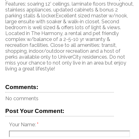
Features: soaring 12' ceilings, laminate floors throughout,
stainless appliances, updated cabinets & bonus 2
parking stalls & locker.Excellent sized master w/nook,
large ensuite with soaker & walk-in closet. Second
bedroom is well sized & offers lots of light & views.
Located in The Harmony, a rental and pet friendly
complex w/balance of a 2-5-10 yr warranty &
recreation facilities. Close to all amenities: transit,
shopping, indoor/outdoor recreation and a host of
perks available only to UniverCity residences. Do not
miss your chance to not only live in an area but enjoy
living a great lifestyle!
Comments:
No comments
Post Your Comment:
Your Name: