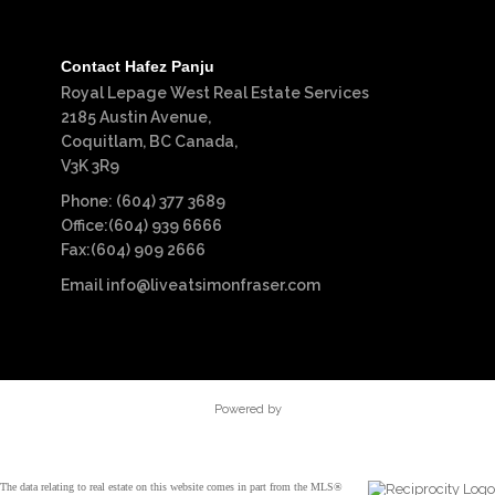
Contact Hafez Panju
Royal Lepage West Real Estate Services
2185 Austin Avenue,
Coquitlam, BC Canada,
V3K 3R9
Phone: (604) 377 3689
Office:(604) 939 6666
Fax:(604) 909 2666
Email
info@liveatsimonfraser.com
Powered by
The data relating to real estate on this website comes in part from the MLS®