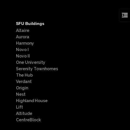
SFU Buildings
Altaire
Aurora
Harmony
Novo I
Novo II
One University
Serenity Townhomes
The Hub
Verdant
Origin
Nest
Highland House
Lift
Altitude
CentreBlock