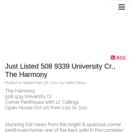
RSS
Just Listed 508 9339 University Cr.,
The Harmony
Posted on
September 26, 2011
by
Hafez Panju
The Harmony
508 939 University Cr.
Corner Penthouse with 12' Ceilings
Open House Oct 1st from 1:00 to 3:00
Stunning SW views from this bright & spacious corner
penthouse home; one of the best units in the complex!