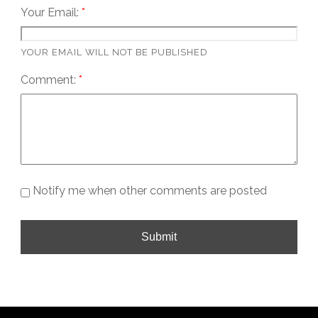
Your Email:
YOUR EMAIL WILL NOT BE PUBLISHED
Comment:
Notify me when other comments are posted
Submit