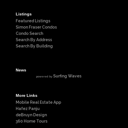
Listings
Featured Listings
Simon Fraser Condos
Condo Search
Search By Address
Search By Building
News
Surfing Waves
powered by
More Links
Mobile Real Estate App
Hafez Panju
deBruyn Design
360 Home Tours