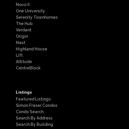
Novo II
One University
Serenity Townhomes
The Hub
Verdant
Origin
Nest
Highland House
Lift
Altitude
CentreBlock
Listings
Featured Listings
Simon Fraser Condos
Condo Search
Search By Address
Search By Building