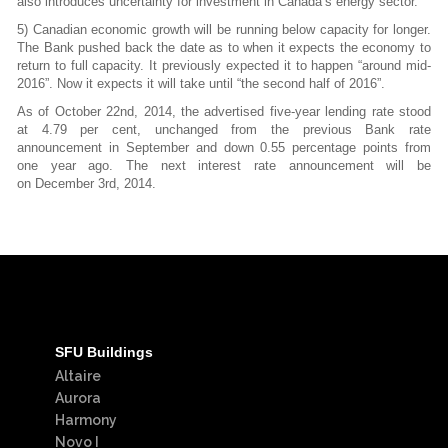
also introduces uncertainty for investment in Canada’s energy sector.
5) Canadian economic growth will be running below capacity for longer.
The Bank pushed back the date as to when it expects the economy to
return to full capacity. It previously expected it to happen “around mid-
2016”. Now it expects it will take until “the second half of 2016”.
As of October 22nd, 2014, the advertised five-year lending rate stood
at 4.79 per cent,
unchanged from the previous Bank rate
announcement in September and down 0.55
percentage points from
one year ago. The next interest rate announcement will be
on
December 3rd, 2014.
SFU Buildings
Altaire
Aurora
Harmony
Novo I