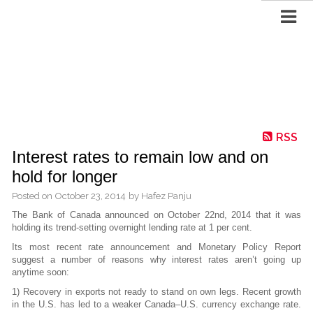
RSS
Interest rates to remain low and on
hold for longer
Posted on
October 23, 2014
by
Hafez Panju
The Bank of Canada announced on October 22nd, 2014 that it was
holding its trend-setting overnight lending rate at 1 per cent.
Its most recent rate announcement and Monetary Policy Report
suggest a number of reasons why interest rates aren’t going up
anytime soon:
1) Recovery in exports not ready to stand on own legs. Recent growth
in the U.S. has led to a weaker Canada–U.S. currency exchange rate.