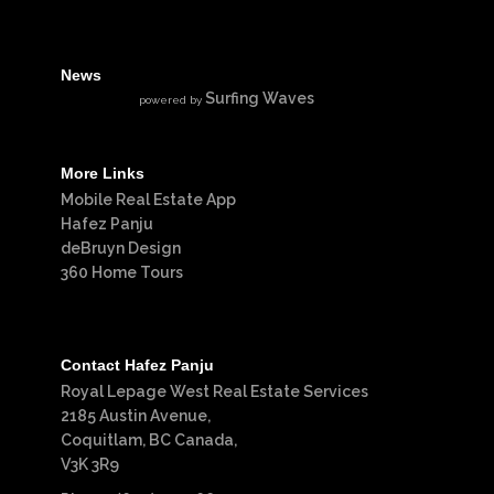
News
Surfing Waves
powered by
More Links
Mobile Real Estate App
Hafez Panju
deBruyn Design
360 Home Tours
Contact Hafez Panju
Royal Lepage West Real Estate Services
2185 Austin Avenue,
Coquitlam, BC Canada,
V3K 3R9