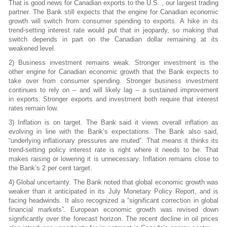
That is good news for Canadian exports to the U.S. , our largest trading
partner. The Bank still expects that the engine for Canadian economic
growth will switch from consumer spending to exports. A hike in its
trend-setting interest rate would put that in jeopardy, so making that
switch depends in part on the Canadian dollar remaining at its
weakened level.
2) Business investment remains weak. Stronger investment is the
other engine for Canadian economic growth that the Bank expects to
take over from consumer spending. Stronger business investment
continues to rely on -- and will likely lag -- a sustained improvement
in exports. Stronger exports and investment both require that interest
rates remain low.
3) Inflation is on target. The Bank said it views overall inflation as
evolving in line with the Bank’s expectations. The Bank also said,
“underlying inflationary pressures are muted”. That means it thinks its
trend-setting policy interest rate is right where it needs to be. That
makes raising or lowering it is unnecessary. Inflation remains close to
the Bank’s 2 per cent target.
4) Global uncertainty. The Bank noted that global economic growth was
weaker than it
anticipated in its July Monetary Policy Report, and is
facing headwinds. It also recognized a “significant correction in global
financial markets”. European economic growth was revised down
significantly over the forecast horizon. The recent decline in oil prices