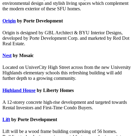
environmental design and stylish living spaces which complement
the modern exterior of these SFU homes.
Origin
by Porte Development
Origin is designed by GBL Architect & BYU Interior Designs,
developed by Porte Development Corp. and marketed by Red Dot
Real Estate.
Nest
by Mosaic
Located on UniverCity High Street across from the new University
Highlands elementary schools this refreshing building will add
further depth to a growing community.
Highland House
by Liberty Homes
A 12-storey concrete high-rise development and targeted towards
Rental Investors and First-Time Condo Buyers.
Lift
by Porte Development
Lift will be a wood frame building comprising of 56 homes.