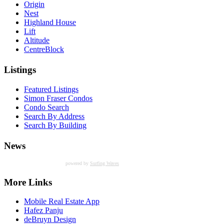
Origin
Nest
Highland House
Lift
Altitude
CentreBlock
Listings
Featured Listings
Simon Fraser Condos
Condo Search
Search By Address
Search By Building
News
powered by
Surfing Waves
More Links
Mobile Real Estate App
Hafez Panju
deBruyn Design