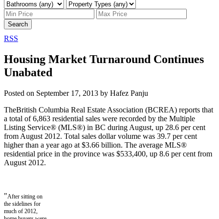
Search
RSS
Housing Market Turnaround Continues
Unabated
Posted on
September 17, 2013
by
Hafez Panju
The
British Columbia Real Estate Association (BCREA) reports that
a total of 6,863 residential sales were recorded by the Multiple
Listing Service® (MLS®) in BC during August, up 28.6 per cent
from August 2012. Total sales dollar volume was 39.7 per cent
higher than a year ago at $3.66 billion. The average MLS®
residential price in the province was $533,400, up 8.6 per cent from
August 2012.
"
After sitting on
the sidelines for
much of 2012,
home buyers were