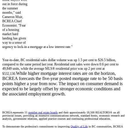
out in force during
the summer
months,” said
Cameron Muir,
BCREA Chief
Economist. “Fear
of a housing
market hard
landing has given
way to a sense of
urgency to lock-in a mortgage at a low interest rate."
Year-to-date, BC residential sales dollar volume was up 1.5 per cent to $26.5 billion,
compared to the same period last year. Residential unit sales were down 0.6 per cent to
49,849 units, while the average MLS® residential price was up 2 per cent at
While higher mortgage interest rates are on the horizon,
$532,130.
BCREA forecasts the five-year posted mortgage rate to be 50 basis
points higher a year from now. The impact on consumer demand is
expected to be largely offset by stronger economic conditions and
the associated employment growth.
BCREA represents 11
member real estate boards
and their approximately 18,500 REALTORS® on all
provincial issues, providing an extensive communications network, standard forms, economic research and
analysis, government relations, applied practice courses and continuing professional education.
To demonstrate the profession's commitment to improving
Quality of Life
in BC communities, BCREA