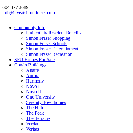
604 377 3689
info@liveatsimonfraser.com
Community Info
UniverCity Resident Benefits
Simon Fraser Shopping
Simon Fraser Schools
Simon Fraser Entertainment
Simon Fraser Recreation
SFU Homes For Sale
Condo Buildings
Altaire
Aurora
Harmony
Novo I
Novo II
One University
Serenity Townhomes
The Hub
The Peak
The Terraces
Verdant
Veritas