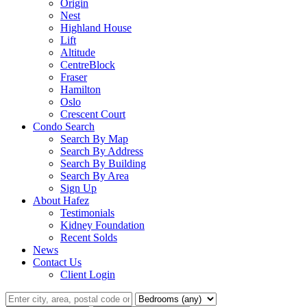
Origin
Nest
Highland House
Lift
Altitude
CentreBlock
Fraser
Hamilton
Oslo
Crescent Court
Condo Search
Search By Map
Search By Address
Search By Building
Search By Area
Sign Up
About Hafez
Testimonials
Kidney Foundation
Recent Solds
News
Contact Us
Client Login