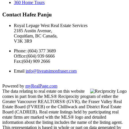
360 Home Tours
Contact Hafez Panju
Royal Lepage West Real Estate Services
2185 Austin Avenue,
Coquitlam, BC Canada,
V3K 3R9
Phone: (604) 377 3689
Office:(604) 939 6666
Fax:(604) 909 2666
Email
info@liveatsimonfraser.com
Powered by
myRealPage.com
The data relating to real estate on this website
comes in part from the MLS® Reciprocity program of either the
Greater Vancouver REALTORS® (GVR), the Fraser Valley Real
Estate Board (FVREB) or the Chilliwack and District Real Estate
Board (CADREB). Real estate listings held by participating real
estate firms are marked with the MLS® logo and detailed
information about the listing includes the name of the listing agent.
This representation is based in whole or part on data generated by