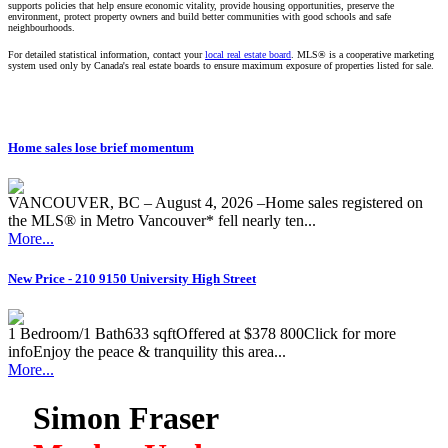
supports policies that help ensure economic vitality, provide housing opportunities, preserve the
environment, protect property owners and build better communities with good schools and safe
neighbourhoods.
For detailed statistical information, contact your
local real estate board
. MLS® is a cooperative marketing
system used only by Canada's real estate boards to ensure maximum exposure of properties listed for sale.
Home sales lose brief momentum
VANCOUVER, BC – August 4, 2026 –Home sales registered on
the MLS® in Metro Vancouver* fell nearly ten...
More...
New Price - 210 9150 University High Street
1 Bedroom/1 Bath633 sqftOffered at $378 800Click for more
infoEnjoy the peace & tranquility this area...
More...
Simon Fraser