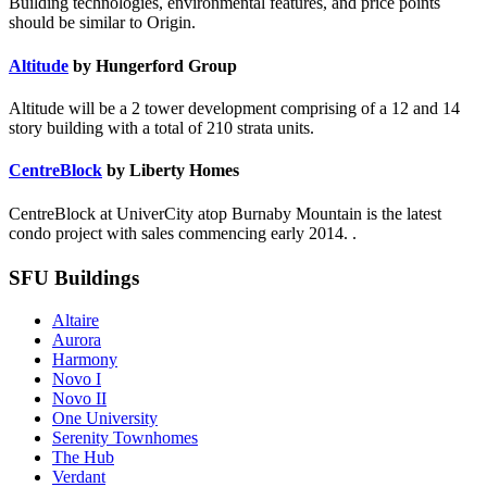
Building technologies, environmental features, and price points
should be similar to Origin.
Altitude
by Hungerford Group
Altitude will be a 2 tower development comprising of a 12 and 14
story building with a total of 210 strata units.
CentreBlock
by Liberty Homes
CentreBlock at UniverCity atop Burnaby Mountain is the latest
condo project with sales commencing early 2014. .
SFU Buildings
Altaire
Aurora
Harmony
Novo I
Novo II
One University
Serenity Townhomes
The Hub
Verdant