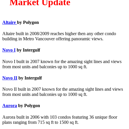
Market Update
Altaire
by Polygon
Altaire built in 2008/2009 reaches higher then any other condo
building in Metro Vancouver offering panoramic views.
Novo I
by Intergulf
Novo I built in 2007 known for the amazing sight lines and views
from most units and balconies up to 1000 sq ft.
Novo II
by Intergulf
Novo II built in 2007 known for the amazing sight lines and views
from most units and balconies up to 1000 sq ft.
Aurora
by Polygon
Aurora built in 2006 with 103 condos featuring 36 unique floor
plans ranging from 715 sq ft to 1500 sq ft.