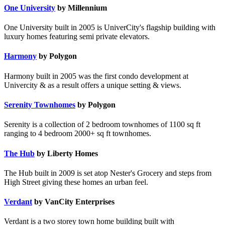
One University
by Millennium
One University built in 2005 is UniverCity's flagship building with
luxury homes featuring semi private elevators.
Harmony
by Polygon
Harmony built in 2005 was the first condo development at
Univercity & as a result offers a unique setting & views.
Serenity Townhomes
by Polygon
Serenity is a collection of 2 bedroom townhomes of 1100 sq ft
ranging to 4 bedroom 2000+ sq ft townhomes.
The Hub
by Liberty Homes
The Hub built in 2009 is set atop Nester's Grocery and steps from
High Street giving these homes an urban feel.
Verdant
by VanCity Enterprises
Verdant is a two storey town home building built with