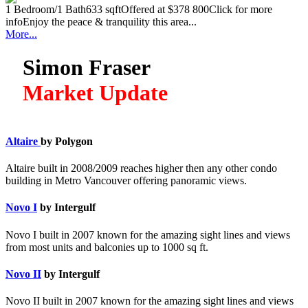
1 Bedroom/1 Bath633 sqftOffered at $378 800Click for more
infoEnjoy the peace & tranquility this area...
More...
Simon Fraser
Market Update
Altaire
by Polygon
Altaire built in 2008/2009 reaches higher then any other condo
building in Metro Vancouver offering panoramic views.
Novo I
by Intergulf
Novo I built in 2007 known for the amazing sight lines and views
from most units and balconies up to 1000 sq ft.
Novo II
by Intergulf
Novo II built in 2007 known for the amazing sight lines and views