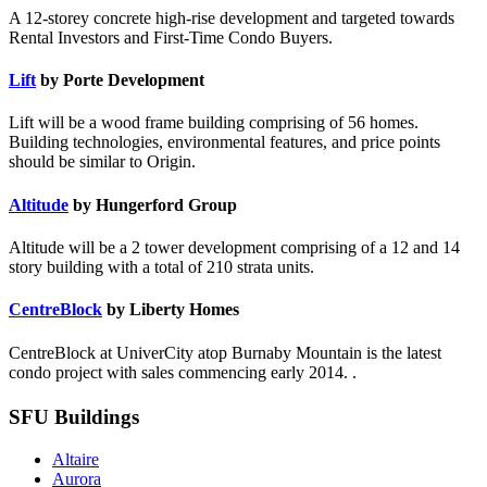
A 12-storey concrete high-rise development and targeted towards
Rental Investors and First-Time Condo Buyers.
Lift
by Porte Development
Lift will be a wood frame building comprising of 56 homes.
Building technologies, environmental features, and price points
should be similar to Origin.
Altitude
by Hungerford Group
Altitude will be a 2 tower development comprising of a 12 and 14
story building with a total of 210 strata units.
CentreBlock
by Liberty Homes
CentreBlock at UniverCity atop Burnaby Mountain is the latest
condo project with sales commencing early 2014. .
SFU Buildings
Altaire
Aurora