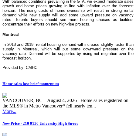
With balanced conditions prevailing in the GTA, we expect moderate sales
growth and home prices growing in line with inflation over the forecast
horizon. The rising costs of home ownership will result in strong rental
demand while new supply will add some upward pressure on vacancy
rates. Toronto buyers should see more housing choices as builders
concentrate their efforts on new high-rise projects.
Montreal
In 2018 and 2019, rental housing demand will increase slightly faster than
supply in Montreal, which will put some downward pressure on the
vacancy rate. Demand will be supported by rising net migration over the
forecast horizon.
Provided by: CMHC
Home sales lose brief momentum
VANCOUVER, BC – August 4, 2026 –Home sales registered on
the MLS® in Metro Vancouver* fell nearly ten...
More...
New Price - 210 9150 University High Street