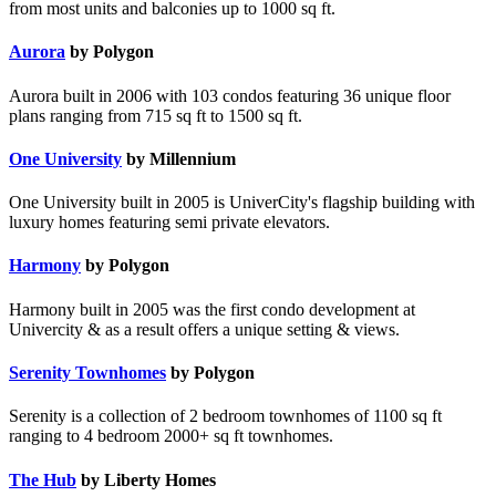
from most units and balconies up to 1000 sq ft.
Aurora
by Polygon
Aurora built in 2006 with 103 condos featuring 36 unique floor
plans ranging from 715 sq ft to 1500 sq ft.
One University
by Millennium
One University built in 2005 is UniverCity's flagship building with
luxury homes featuring semi private elevators.
Harmony
by Polygon
Harmony built in 2005 was the first condo development at
Univercity & as a result offers a unique setting & views.
Serenity Townhomes
by Polygon
Serenity is a collection of 2 bedroom townhomes of 1100 sq ft
ranging to 4 bedroom 2000+ sq ft townhomes.
The Hub
by Liberty Homes