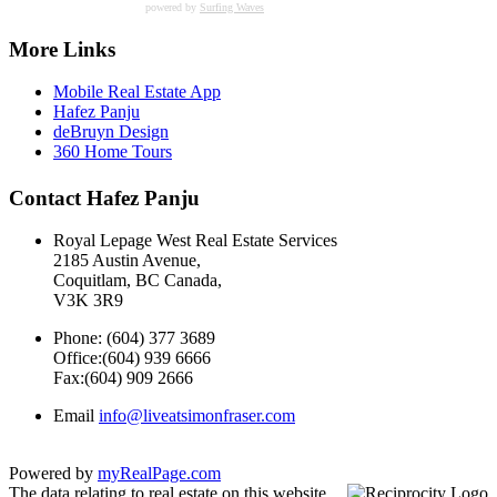
powered by
Surfing Waves
More Links
Mobile Real Estate App
Hafez Panju
deBruyn Design
360 Home Tours
Contact Hafez Panju
Royal Lepage West Real Estate Services
2185 Austin Avenue,
Coquitlam, BC Canada,
V3K 3R9
Phone: (604) 377 3689
Office:(604) 939 6666
Fax:(604) 909 2666
Email
info@liveatsimonfraser.com
Powered by
myRealPage.com
The data relating to real estate on this website