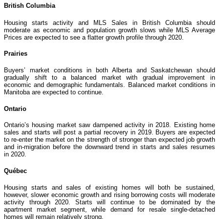
British Columbia
Housing starts activity and MLS Sales in British Columbia should
moderate as economic and population growth slows while MLS Average
Prices are expected to see a flatter growth profile through 2020.
Prairies
Buyers’ market conditions in both Alberta and Saskatchewan should
gradually shift to a balanced market with gradual improvement in
economic and demographic fundamentals. Balanced market conditions in
Manitoba are expected to continue.
Ontario
Ontario’s housing market saw dampened activity in 2018. Existing home
sales and starts will post a partial recovery in 2019. Buyers are expected
to re-enter the market on the strength of stronger than expected job growth
and in-migration before the downward trend in starts and sales resumes
in 2020.
Québec
Housing starts and sales of existing homes will both be sustained,
however, slower economic growth and rising borrowing costs will moderate
activity through 2020. Starts will continue to be dominated by the
apartment market segment, while demand for resale single-detached
homes will remain relatively strong.