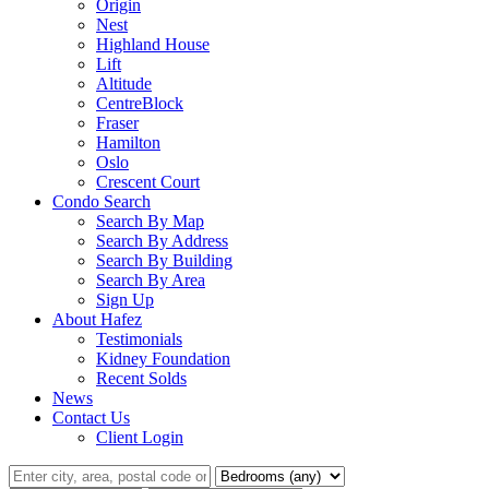
Origin
Nest
Highland House
Lift
Altitude
CentreBlock
Fraser
Hamilton
Oslo
Crescent Court
Condo Search
Search By Map
Search By Address
Search By Building
Search By Area
Sign Up
About Hafez
Testimonials
Kidney Foundation
Recent Solds
News
Contact Us
Client Login