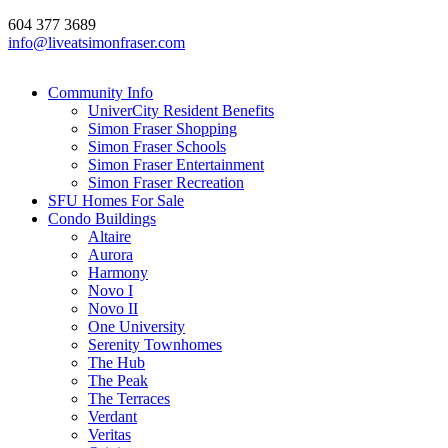
604 377 3689
info@liveatsimonfraser.com
Community Info
UniverCity Resident Benefits
Simon Fraser Shopping
Simon Fraser Schools
Simon Fraser Entertainment
Simon Fraser Recreation
SFU Homes For Sale
Condo Buildings
Altaire
Aurora
Harmony
Novo I
Novo II
One University
Serenity Townhomes
The Hub
The Peak
The Terraces
Verdant
Veritas