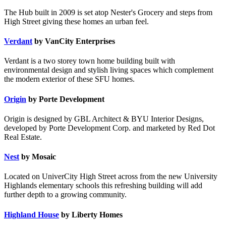
The Hub built in 2009 is set atop Nester's Grocery and steps from
High Street giving these homes an urban feel.
Verdant
by VanCity Enterprises
Verdant is a two storey town home building built with
environmental design and stylish living spaces which complement
the modern exterior of these SFU homes.
Origin
by Porte Development
Origin is designed by GBL Architect & BYU Interior Designs,
developed by Porte Development Corp. and marketed by Red Dot
Real Estate.
Nest
by Mosaic
Located on UniverCity High Street across from the new University
Highlands elementary schools this refreshing building will add
further depth to a growing community.
Highland House
by Liberty Homes