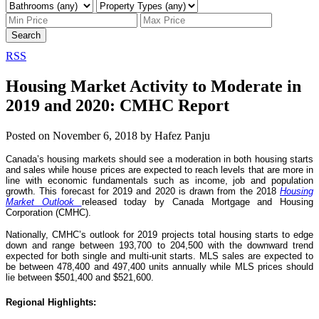
Search
RSS
Housing Market Activity to Moderate in
2019 and 2020: CMHC Report
Posted on
November 6, 2018
by
Hafez Panju
Canada’s housing markets should see a moderation in both housing starts
and sales while house prices are expected to reach levels that are more in
line with economic fundamentals such as income, job and population
growth. This forecast for 2019 and 2020 is drawn from the 2018
Housing
Market Outlook
released today by Canada Mortgage and Housing
Corporation (CMHC).
Nationally, CMHC’s outlook for 2019 projects total housing starts to edge
down and range between 193,700 to 204,500 with the downward trend
expected for both single and multi-unit starts. MLS sales are expected to
be between 478,400 and 497,400 units annually while MLS prices should
lie between $501,400 and $521,600.
Regional Highlights: