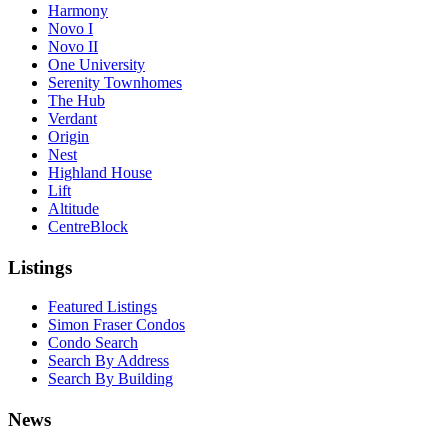
Harmony
Novo I
Novo II
One University
Serenity Townhomes
The Hub
Verdant
Origin
Nest
Highland House
Lift
Altitude
CentreBlock
Listings
Featured Listings
Simon Fraser Condos
Condo Search
Search By Address
Search By Building
News