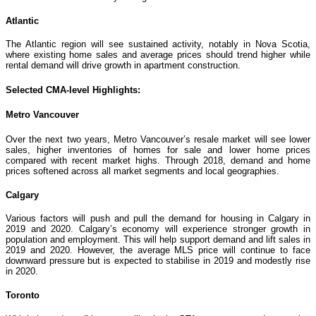
Atlantic
The Atlantic region will see sustained activity, notably in Nova Scotia,
where existing home sales and average prices should trend higher while
rental demand will drive growth in apartment construction.
Selected CMA-level Highlights:
Metro Vancouver
Over the next two years, Metro Vancouver’s resale market will see lower
sales, higher inventories of homes for sale and lower home prices
compared with recent market highs. Through 2018, demand and home
prices softened across all market segments and local geographies.
Calgary
Various factors will push and pull the demand for housing in Calgary in
2019 and 2020. Calgary’s economy will experience stronger growth in
population and employment. This will help support demand and lift sales in
2019 and 2020. However, the average MLS price will continue to face
downward pressure but is expected to stabilise in 2019 and modestly rise
in 2020.
Toronto