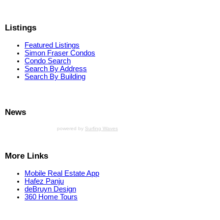
Listings
Featured Listings
Simon Fraser Condos
Condo Search
Search By Address
Search By Building
News
powered by
Surfing Waves
More Links
Mobile Real Estate App
Hafez Panju
deBruyn Design
360 Home Tours