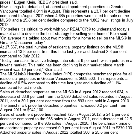
prices,” Eugen Klein, REBGV president said.
New listings for detached, attached and apartment properties in Greater
Vancouver totalled 4,044 in August. This represents a 13.7 per cent decline
compared to August 2011 when 4,685 properties were listed for sale on the
MLS® and a 15.8 per cent decline compared to the 4,802 new listings in July
2012.
“For sellers it’s critical to work with your REALTOR® to understand today’s
market and to develop the best strategy for selling your home,” Klein said.
“On average it’s taking about two months for a home to sell on the MLS® in
Greater Vancouver today.”
At 17,567, the total number of residential property listings on the MLS®
increased 13.8 per cent from this time last year and declined 2.8 per cent
compared to July 2012.
“Today, our sales-to-active-listings ratio sits at 9 per cent, which puts us in a
buyer’s market. This ratio has been declining in our market since March
when it was 19 per cent,” Klein said.
The MLSLink® Housing Price Index (HPI) composite benchmark price for all
residential properties in Greater Vancouver is $609,500. This represents a
decline of 0.5% compared to this time last year and a decline of 1.1%
compared to last month.
Sales of detached properties on the MLS® in August 2012 reached 624, a
decrease of 38.8 per cent from the 1,020 detached sales recorded in August
2011, and a 30.1 per cent decrease from the 893 units sold in August 2010.
The benchmark price for detached properties increased 0.2 per cent from
August 2011 to $942,100.
Sales of apartment properties reached 725 in August 2012, a 24.1 per cent
decrease compared to the 955 sales in August 2011, and a decrease of 22.5
per cent compared to the 935 sales in August 2010. The benchmark price of
an apartment property decreased 0.9 per cent from August 2011 to $370,100.
Attached property sales in August 2012 totalled 300, a 25.6 per cent