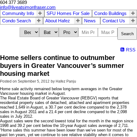
604 377 3689
info@liveatsimonfraser.com
Community Info
SFU Homes For Sale
Condo Buildings
Condo Search
About Hafez
News
Contact Us
Search
RSS
Home sellers continue to outnumber
buyers in Greater Vancouver’s summer
housing market
Posted on
September 5, 2012
by
Hafez Panju
Home sale activity remained below long-term averages in the Greater
Vancouver housing market in August.
The Real Estate Board of Greater Vancouver (REBGV) reports that
residential property sales of detached, attached and apartment properties
reached 1,649 in August, a 30.7 per cent decline compared to the 2,378
sales in August 2011 and a 21.4 per cent decline compared to the 2,098
sales in July 2012.
August sales were the second lowest total for the month in the region since
1998 and 39.2 per cent below the 10-year August sales average of 2,711.
“Home sales this summer have been lower than we’ve seen for most of the
past ten years, yet we continue to see relative stability when it comes to