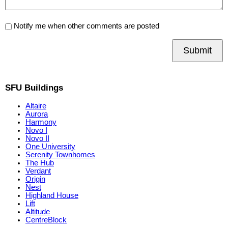
Notify me when other comments are posted
Submit
SFU Buildings
Altaire
Aurora
Harmony
Novo I
Novo II
One University
Serenity Townhomes
The Hub
Verdant
Origin
Nest
Highland House
Lift
Altitude
CentreBlock