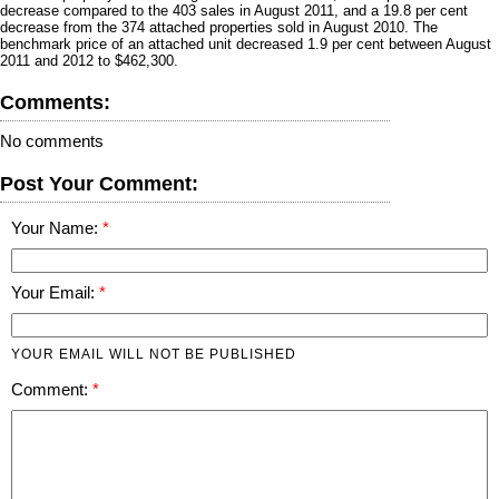
decrease compared to the 403 sales in August 2011, and a 19.8 per cent
decrease from the 374 attached properties sold in August 2010. The
benchmark price of an attached unit decreased 1.9 per cent between August
2011 and 2012 to $462,300.
Comments:
No comments
Post Your Comment:
Your Name:
Your Email:
YOUR EMAIL WILL NOT BE PUBLISHED
Comment: