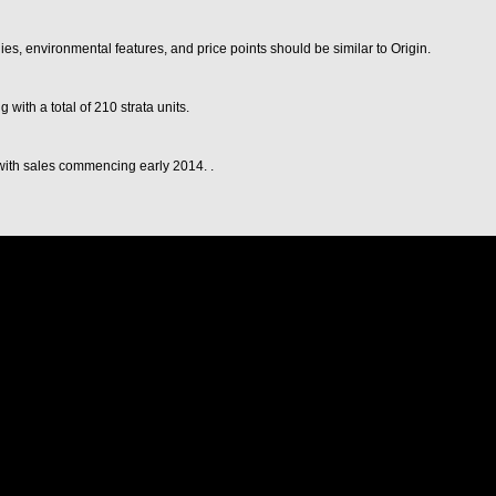
es, environmental features, and price points should be similar to Origin.
with a total of 210 strata units.
 with sales commencing early 2014. .