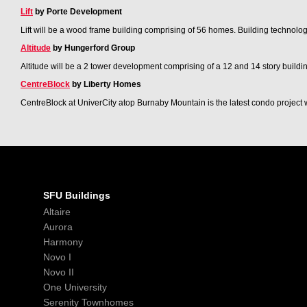
Lift
by Porte Development
Lift will be a wood frame building comprising of 56 homes. Building technologi
Altitude
by Hungerford Group
Altitude will be a 2 tower development comprising of a 12 and 14 story building 
CentreBlock
by Liberty Homes
CentreBlock at UniverCity atop Burnaby Mountain is the latest condo project
SFU Buildings
Altaire
Aurora
Harmony
Novo I
Novo II
One University
Serenity Townhomes