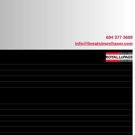
604 377 3689
info@liveatsimonfraser.com