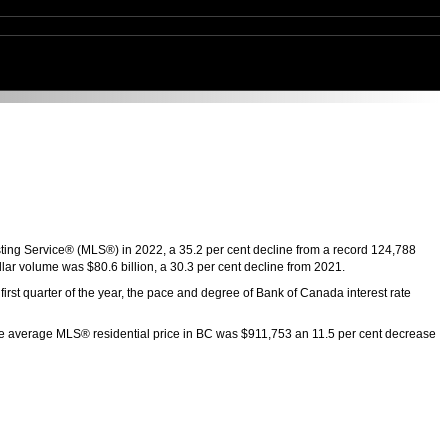
sting Service® (MLS®) in 2022, a 35.2 per cent decline from a record 124,788
lar volume was $80.6 billion, a 30.3 per cent decline from 2021.
rst quarter of the year, the pace and degree of Bank of Canada interest rate
The average MLS® residential price in BC was $911,753 an 11.5 per cent decrease