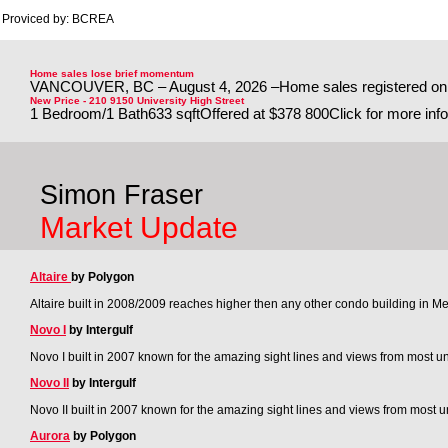
Proviced by: BCREA
Home sales lose brief momentum
VANCOUVER, BC – August 4, 2026 –Home sales registered on th
New Price - 210 9150 University High Street
1 Bedroom/1 Bath633 sqftOffered at $378 800Click for more infoEn
Simon Fraser
Market Update
Altaire
by Polygon
Altaire built in 2008/2009 reaches higher then any other condo building in M
Novo I
by Intergulf
Novo I built in 2007 known for the amazing sight lines and views from most un
Novo II
by Intergulf
Novo II built in 2007 known for the amazing sight lines and views from most un
Aurora
by Polygon