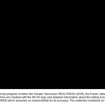
procity program of either the Greater Vancouver REALTORS® (GVR), the Fraser Valle
firms are marked with the MLS® logo and detailed information about the listing inclu
REB which assumes no responsibility for its accuracy. The materials contained on