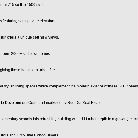
rom 715 sq ft to 1500 sq ft.
s featuring semi private elevators.
ult offers a unique setting & views.
bedroom 2000+ sq ft townhomes.
 giving these homes an urban feel.
and stylish living spaces which complement the modern exterior of these SFU homes
orte Development Corp. and marketed by Red Dot Real Estate.
lementary schools this refreshing building will add further depth to a growing com
estors and First-Time Condo Buyers.