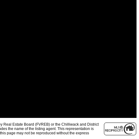
y Real Estate Board (FVREB) or the Chilliwack and District
des the name of the listing agent. This representation is
 this page may not be reproduced without the express