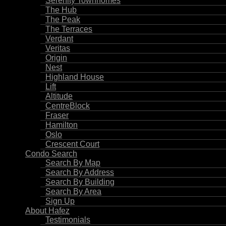
Serenity Townhomes
The Hub
The Peak
The Terraces
Verdant
Veritas
Origin
Nest
Highland House
Lift
Altitude
CentreBlock
Fraser
Hamilton
Oslo
Crescent Court
Condo Search
Search By Map
Search By Address
Search By Building
Search By Area
Sign Up
About Hafez
Testimonials