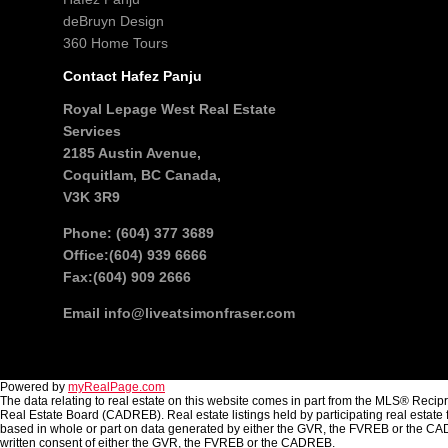
deBruyn Design
360 Home Tours
Contact Hafez Panju
Royal Lepage West Real Estate
Services
2185 Austin Avenue,
Coquitlam, BC Canada,
V3K 3R9
Phone: (604) 377 3689
Office:(604) 939 6666
Fax:(604) 909 2666
Email
info@liveatsimonfraser.com
Powered by
myRealPage.com
The data relating to real estate on this website comes in part from the MLS® Reci
Real Estate Board (CADREB). Real estate listings held by participating real estate 
based in whole or part on data generated by either the GVR, the FVREB or the CAD
written consent of either the GVR, the FVREB or the CADREB.