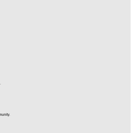
.
munity.