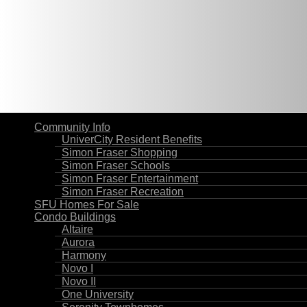
Community Info
UniverCity Resident Benefits
Simon Fraser Shopping
Simon Fraser Schools
Simon Fraser Entertainment
Simon Fraser Recreation
SFU Homes For Sale
Condo Buildings
Altaire
Aurora
Harmony
Novo I
Novo II
One University