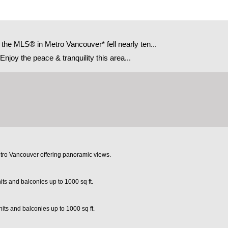
e MLS® in Metro Vancouver* fell nearly ten...
joy the peace & tranquility this area...
etro Vancouver offering panoramic views.
its and balconies up to 1000 sq ft.
its and balconies up to 1000 sq ft.