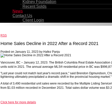
Kidney Foundation
Recent Solds
News
Contact Us
Client Login
RSS
Home Sales Decline in 2022 After a Record 2021
Posted on
January 11, 2023
by
Hafez Panju
Vancouver, BC – January 12, 2023. The British Columbia Real Estate Association (B
units sold in 2021. The annual average MLS® residential price in BC was $996,878,
"Last year could not match last year's record pace," said Brendon Ogmundson, Chie
tightening ultimately precipitated a dramatic shift in the provincial housing market."
A total of 3,490 residential unit sales were recorded by the Multiple Listing Se
from $1.03 million recorded in December 2021. Total sales dollar volume was $3.2 b
Click here for more details