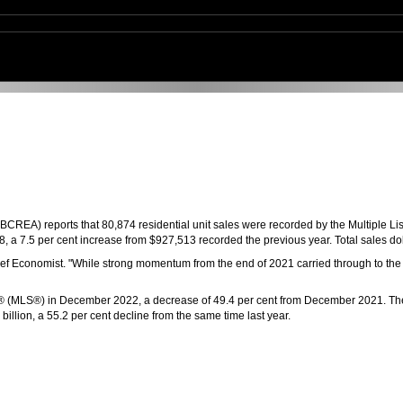
CREA) reports that 80,874 residential unit sales were recorded by the Multiple Li
 a 7.5 per cent increase from $927,513 recorded the previous year. Total sales dol
f Economist. "While strong momentum from the end of 2021 carried through to the fi
rvice® (MLS®) in December 2022, a decrease of 49.4 per cent from December 2021. 
illion, a 55.2 per cent decline from the same time last year.