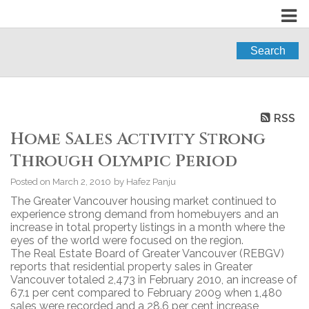
Search
RSS
Home Sales Activity Strong
Through Olympic Period
Posted on
March 2, 2010
by
Hafez Panju
The Greater Vancouver housing market continued to
experience strong demand from homebuyers and an
increase in total property listings in a month where the
eyes of the world were focused on the region.
The Real Estate Board of Greater Vancouver (REBGV)
reports that residential property sales in Greater
Vancouver totaled 2,473 in February 2010, an increase of
67.1 per cent compared to February 2009 when 1,480
sales were recorded and a 28.6 per cent increase