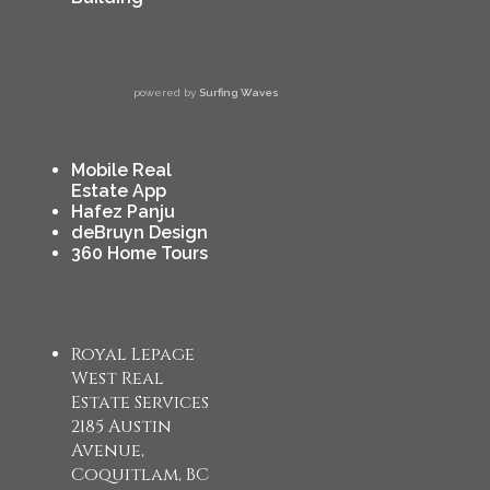
powered by
Surfing Waves
Mobile Real
Estate App
Hafez Panju
deBruyn Design
360 Home Tours
Royal Lepage
West Real
Estate Services
2185 Austin
Avenue,
Coquitlam, BC