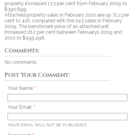
property increased 17.3 per cent from February 2009 to
$390,899.
Attached property sales in February 2010 are up 71.2 per
cent to 416, compared with the 243 sales in February
2009. The benchmark price of an attached unit
increased 16.2 per cent between Februarys 2009 and
2010 to $495,496.
Comments:
No comments
Post Your Comment:
Your Name:
Your Email:
YOUR EMAIL WILL NOT BE PUBLISHED