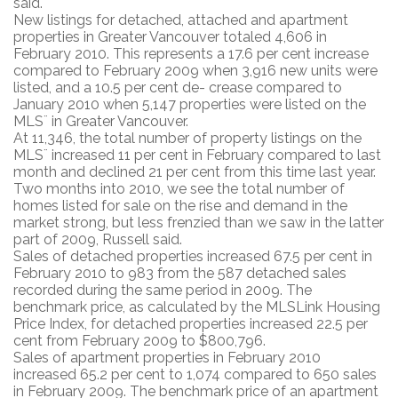
said.
New listings for detached, attached and apartment
properties in Greater Vancouver totaled 4,606 in
February 2010. This represents a 17.6 per cent increase
compared to February 2009 when 3,916 new units were
listed, and a 10.5 per cent de- crease compared to
January 2010 when 5,147 properties were listed on the
MLS¨ in Greater Vancouver.
At 11,346, the total number of property listings on the
MLS¨ increased 11 per cent in February compared to last
month and declined 21 per cent from this time last year.
Two months into 2010, we see the total number of
homes listed for sale on the rise and demand in the
market strong, but less frenzied than we saw in the latter
part of 2009, Russell said.
Sales of detached properties increased 67.5 per cent in
February 2010 to 983 from the 587 detached sales
recorded during the same period in 2009. The
benchmark price, as calculated by the MLSLink Housing
Price Index, for detached properties increased 22.5 per
cent from February 2009 to $800,796.
Sales of apartment properties in February 2010
increased 65.2 per cent to 1,074 compared to 650 sales
in February 2009. The benchmark price of an apartment