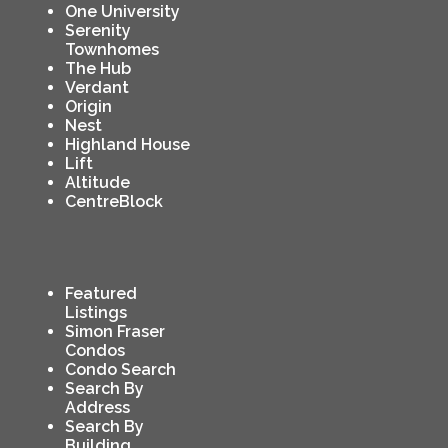
One University
Serenity
Townhomes
The Hub
Verdant
Origin
Nest
Highland House
Lift
Altitude
CentreBlock
Featured
Listings
Simon Fraser
Condos
Condo Search
Search By
Address
Search By
Building