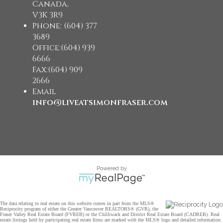
Canada,
V3K 3R9
Phone: (604) 377
3689
Office:(604) 939
6666
Fax:(604) 909
2666
Email
info@liveatsimonfraser.com
Powered by
The data relating to real estate on this website comes in part from the MLS®
Reciprocity program of either the Greater Vancouver REALTORS® (GVR), the
Fraser Valley Real Estate Board (FVREB) or the Chilliwack and District Real Estate Board (CADREB). Real
estate listings held by participating real estate firms are marked with the MLS® logo and detailed information