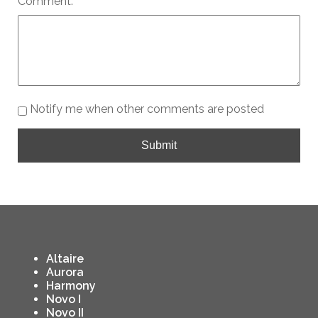
Comment:
Notify me when other comments are posted
Submit
Altaire
Aurora
Harmony
Novo I
Novo II