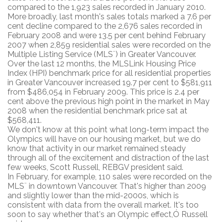
compared to the 1,923 sales recorded in January 2010.
More broadly, last month's sales totals marked a 7.6 per
cent decline compared to the 2,676 sales recorded in
February 2008 and were 13.5 per cent behind February
2007 when 2,859 residential sales were recorded on the
Multiple Listing Service (MLS¨) in Greater Vancouver.
Over the last 12 months, the MLSLink Housing Price
Index (HPI) benchmark price for all residential properties
in Greater Vancouver increased 19.7 per cent to $581,911
from $486,054 in February 2009. This price is 2.4 per
cent above the previous high point in the market in May
2008 when the residential benchmark price sat at
$568,411.
We don't know at this point what long-term impact the
Olympics will have on our housing market, but we do
know that activity in our market remained steady
through all of the excitement and distraction of the last
few weeks, Scott Russell, REBGV president said.
In February, for example, 110 sales were recorded on the
MLS¨ in downtown Vancouver. That's higher than 2009
and slightly lower than the mid-2000s, which is
consistent with data from the overall market. It's too
soon to say whether that's an Olympic effect,Ó Russell