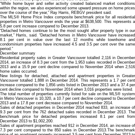
“While home buyer and seller activity created balanced market conditions
within the region, we also experienced some upward pressure on home prices
over the course of the year,” Ray Harris, REBGV president said.
The MLS® Home Price Index composite benchmark price for all residential
properties in Metro Vancouver ends the year at $638,500. This represents a
5.8 per cent increase compared to December 2013.
“Detached homes continue to be the most sought after property type in our
market,” Harris, said. “Detached homes in Metro Vancouver have increased
8.1 per cent in value over the last 12 months while townhome and
condominium properties have increased 4.5 and 3.5 per cent over the same
period.”
December summary
Residential property sales in Greater Vancouver totalled 2,116 in December
2014, an increase of 8.3 per cent from the 1,953 sales recorded in December
2013 and a 15.9 per cent decline compared to November 2014 when 2,516
home sales occurred.
New listings for detached, attached and apartment properties in Greater
Vancouver totalled 1,888 in December 2014. This represents a 1.7 per cent
increase compared to the 1,856 units listed in December 2013 and a 37.4 per
cent decline compared to November 2014 when 3,016 properties were listed.
The total number of properties currently listed for sale on the MLS® system
in Metro Vancouver is 10,320, a 10.7 per cent decline compared to December
2013 and a 17.8 per cent decrease compared to November 2014.
Sales of detached properties in December 2014 reached 833, an increase of
9.3 per cent from the 762 detached sales recorded in December 2013. The
benchmark price for detached properties increased 8.1 per cent from
December 2013 to $1,002,200.
Sales of apartment properties reached 912 in December 2014, an increase of
7.3 per cent compared to the 850 sales in December 2013.The benchmark
price of an apartment property increased 3.5 per cent from December 2013 to