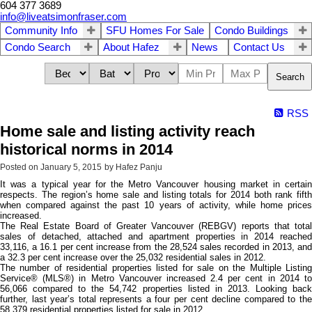
604 377 3689
info@liveatsimonfraser.com
Community Info
SFU Homes For Sale
Condo Buildings
Condo Search
About Hafez
News
Contact Us
Search
RSS
Home sale and listing activity reach
historical norms in 2014
Posted on
January 5, 2015
by
Hafez Panju
It was a typical year for the Metro Vancouver housing market in certain
respects. The region’s home sale and listing totals for 2014 both rank fifth
when compared against the past 10 years of activity, while home prices
increased.
The Real Estate Board of Greater Vancouver (REBGV) reports that total
sales of detached, attached and apartment properties in 2014 reached
33,116, a 16.1 per cent increase from the 28,524 sales recorded in 2013, and
a 32.3 per cent increase over the 25,032 residential sales in 2012.
The number of residential properties listed for sale on the Multiple Listing
Service® (MLS®) in Metro Vancouver increased 2.4 per cent in 2014 to
56,066 compared to the 54,742 properties listed in 2013. Looking back
further, last year’s total represents a four per cent decline compared to the
58,379 residential properties listed for sale in 2012.