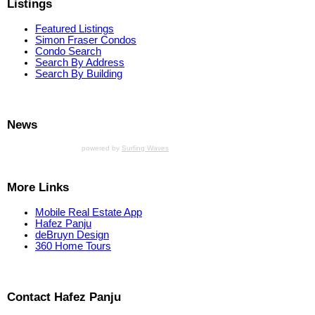
Listings
Featured Listings
Simon Fraser Condos
Condo Search
Search By Address
Search By Building
News
powered by
Surfing Waves
More Links
Mobile Real Estate App
Hafez Panju
deBruyn Design
360 Home Tours
Contact Hafez Panju