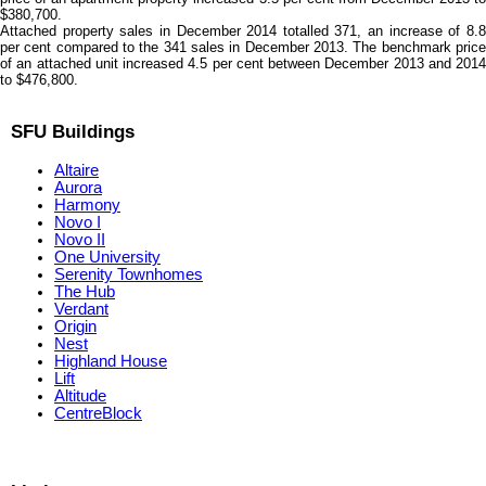
$380,700.
Attached property sales in December 2014 totalled 371, an increase of 8.8
per cent compared to the 341 sales in December 2013. The benchmark price
of an attached unit increased 4.5 per cent between December 2013 and 2014
to $476,800.
SFU Buildings
Altaire
Aurora
Harmony
Novo I
Novo II
One University
Serenity Townhomes
The Hub
Verdant
Origin
Nest
Highland House
Lift
Altitude
CentreBlock