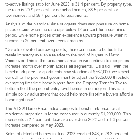
to-active listings ratio for June 2023 is 31.4 per cent. By property type,
the ratio is 20.9 per cent for detached homes, 38.5 per cent for
townhomes, and 39.4 per cent for apartments.
Analysis of the historical data suggests downward pressure on home
prices occurs when the ratio dips below 12 per cent for a sustained
period, while home prices often experience upward pressure when it
surpasses 20 per cent over several months.
“Despite elevated borrowing costs, there continues to be too little
resale inventory available relative to the pool of buyers in Metro
Vancouver. This is the fundamental reason we continue to see prices
increase month over month across all segments,” Lis said. “With the
benchmark price for apartments now standing at $767,000, we repeat
our call to the provincial government to adjust the $525,000 threshold
exempting first-time home buyers from the Property Transfer Tax to
better reflect the price of entry-level homes in our region. This is a
simple policy adjustment that could help more first-time buyers afford a
home right now.”
The MLS® Home Price Index composite benchmark price for all
residential properties in Metro Vancouver is currently $1,203,000. This
represents a 2.4 per cent decrease over June 2022 and a 1.3 per cent
increase compared to May 2023.
Sales of detached homes in June 2023 reached 848, a 28.3 per cent