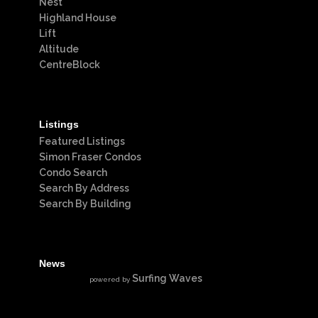
Nest
Highland House
Lift
Altitude
CentreBlock
Listings
Featured Listings
Simon Fraser Condos
Condo Search
Search By Address
Search By Building
News
Surfing Waves
powered by