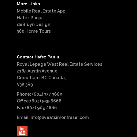
More Links
Mobile Real Estate App
Hafez Panju
deBruyn Design
360 Home Tours
Contact Hafez Panju
Royal Lepage West Real Estate Services
2185 Austin Avenue,
Coquitlam, BC Canada,
V3K 3R9
Phone: (604) 377 3689
Office:(604) 939 6666
Fax:(604) 909 2666
Email
info@liveatsimonfraser.com