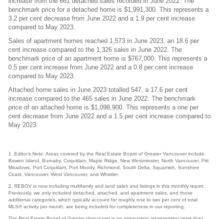
increase from the 661 detached sales recorded in June 2022. The
benchmark price for a detached home is $1,991,300. This represents a
3.2 per cent decrease from June 2022 and a 1.9 per cent increase
compared to May 2023.
Sales of apartment homes reached 1,573 in June 2023, an 18.6 per
cent increase compared to the 1,326 sales in June 2022. The
benchmark price of an apartment home is $767,000. This represents a
0.5 per cent increase from June 2022 and a 0.8 per cent increase
compared to May 2023.
Attached home sales in June 2023 totalled 547, a 17.6 per cent
increase compared to the 465 sales in June 2022. The benchmark
price of an attached home is $1,098,900. This represents a one per
cent decrease from June 2022 and a 1.5 per cent increase compared to
May 2023.
1. Editor’s Note: Areas covered by the Real Estate Board of Greater Vancouver include:
Bowen Island, Burnaby, Coquitlam, Maple Ridge, New Westminster, North Vancouver, Pitt
Meadows, Port Coquitlam, Port Moody, Richmond, South Delta, Squamish, Sunshine
Coast, Vancouver, West Vancouver, and Whistler.
2. REBGV is now including multifamily and land sales and listings in this monthly report.
Previously, we only included detached, attached, and apartment sales, and these
additional categories, which typically account for roughly one to two per cent of total
MLS® activity per month, are being included for completeness in our reporting.
The Real Estate Board of Greater Vancouver is an association representing more than