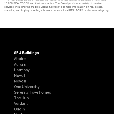
15,000 REALTORS® and their companies. The Board provides a variety of member
services, including the Multiple Listing Service®. For more information on real estate,
statistics, and buying or selling a home, contact a local REALTOR® or visit www.rebgv.org
SFU Buildings
Altaire
Aurora
Harmony
Novo I
Novo II
One University
Serenity Townhomes
The Hub
Verdant
Origin