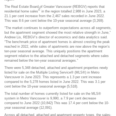
The Real Estate Board of Greater Vancouver (REBGV) reports that
2
residential home sales
in the region totalled 2,988 in June 2023, a
21.1 per cent increase from the 2,467 sales recorded in June 2022.
This was 8.6 per cent below the 10-year seasonal average (3,269).
“The market continues to outperform expectations across all segments,
but the apartment segment showed the most relative strength in June,”
Andrew Lis, REBGV’s director of economics and data analytics said.
“The benchmark price of apartment homes is almost cresting the peak
reached in 2022, while sales of apartments are now above the region’s
ten-year seasonal average. This uniquely positions the apartment
segment relative to the attached and detached segments where sales
remained below the ten-year seasonal averages.”
There were 5,348 detached, attached and apartment properties newly
listed for sale on the Multiple Listing Service® (MLS®) in Metro
Vancouver in June 2023. This represents a 1.3 per cent increase
compared to the 5,278 homes listed in June 2022. This was 3.1 per
cent below the 10-year seasonal average (5,518).
The total number of homes currently listed for sale on the MLS®
system in Metro Vancouver is 9,990, a 7.9 per cent decrease
compared to June 2022 (10,842) This was 17.4 per cent below the 10-
year seasonal average (12,091).
Across all detached, attached and apartment property types, the sales-