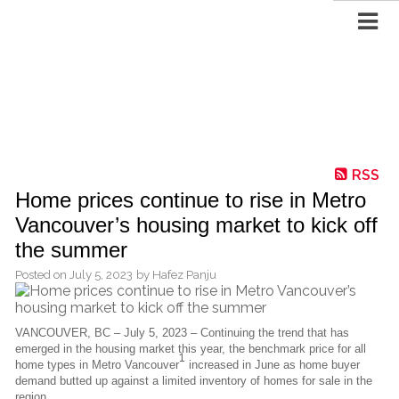
RSS
Home prices continue to rise in Metro
Vancouver’s housing market to kick off
the summer
Posted on
July 5, 2023
by
Hafez Panju
VANCOUVER, BC – July 5, 2023 – Continuing the trend that has
emerged in the housing market this year, the benchmark price for all
1
home types in Metro Vancouver
increased in June as home buyer
demand butted up against a limited inventory of homes for sale in the
region.