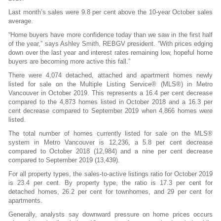
Last month’s sales were 9.8 per cent above the 10-year October sales
average.
“Home buyers have more confidence today than we saw in the first half
of the year,” says Ashley Smith, REBGV president. “With prices edging
down over the last year and interest rates remaining low, hopeful home
buyers are becoming more active this fall.”
There were 4,074 detached, attached and apartment homes newly
listed for sale on the Multiple Listing Service® (MLS®) in Metro
Vancouver in October 2019. This represents a 16.4 per cent decrease
compared to the 4,873 homes listed in October 2018 and a 16.3 per
cent decrease compared to September 2019 when 4,866 homes were
listed.
The total number of homes currently listed for sale on the MLS®
system in Metro Vancouver is 12,236, a 5.8 per cent decrease
compared to October 2018 (12,984) and a nine per cent decrease
compared to September 2019 (13,439).
For all property types, the sales-to-active listings ratio for October 2019
is 23.4 per cent. By property type, the ratio is 17.3 per cent for
detached homes, 26.2 per cent for townhomes, and 29 per cent for
apartments.
Generally, analysts say downward pressure on home prices occurs