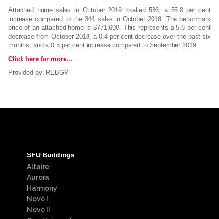
Attached home sales in October 2019 totalled 536, a 55.8 per cent
increase compared to the 344 sales in October 2018. The benchmark
price of an attached home is $771,600. This represents a 5.8 per cent
decrease from October 2018, a 0.4 per cent decrease over the past six
months, and a 0.5 per cent increase compared to September 2019.
Click here for more...
Provided by: REBGV
SFU Buildings
Altaire
Aurora
Harmony
Novo I
Novo II