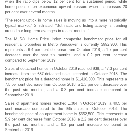
when the ratio dips below 12 per cent for a sustained period, while
home prices often experience upward pressure when it surpasses 20
per cent over several months.
“The recent uptick in home sales is moving us into a more historically
typical market,” Smith said. “Both sale and listing activity is trending
around our long-term averages in recent months.”
The MLS® Home Price Index composite benchmark price for all
residential properties in Metro Vancouver is currently $992,900. This
represents a 6.4 per cent decrease from October 2018, a 1.7 per cent
decrease over the past six months, and a 0.2 per cent increase
compared to September 2019.
Sales of detached homes in October 2019 reached 938, a 47.3 per cent
increase from the 637 detached sales recorded in October 2018. The
benchmark price for a detached home is $1,410,500. This represents a
7.5 per cent decrease from October 2018, a 1.3 per cent decrease over
the past six months, and a 0.3 per cent increase compared to
September 2019.
Sales of apartment homes reached 1,384 in October 2019, a 40.5 per
cent increase compared to the 985 sales in October 2018. The
benchmark price of an apartment home is $652,500. This represents a
5.9 per cent decrease from October 2018, a 2.2 per cent decrease over
the past six months, and a 0.2 per cent increase compared to
September 2019.