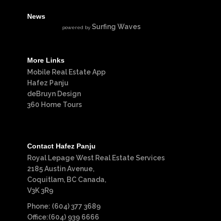
News
Surfing Waves
powered by
More Links
Mobile Real Estate App
Hafez Panju
deBruyn Design
360 Home Tours
Contact Hafez Panju
Royal Lepage West Real Estate Services
2185 Austin Avenue,
Coquitlam, BC Canada,
V3K 3R9
Phone: (604) 377 3689
Office:(604) 939 6666