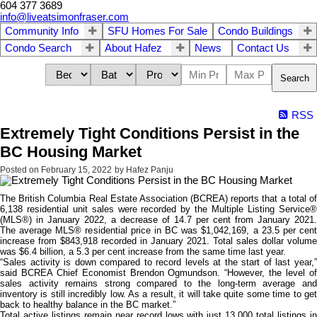
604 377 3689
info@liveatsimonfraser.com
Community Info
SFU Homes For Sale
Condo Buildings
Condo Search
About Hafez
News
Contact Us
Search
RSS
Extremely Tight Conditions Persist in the
BC Housing Market
Posted on
February 15, 2022
by
Hafez Panju
The British Columbia Real Estate Association (BCREA) reports that a total of
6,138 residential unit sales were recorded by the Multiple Listing Service®
(MLS®) in January 2022, a decrease of 14.7 per cent from January 2021.
The average MLS® residential price in BC was $1,042,169, a 23.5 per cent
increase from $843,918 recorded in January 2021. Total sales dollar volume
was $6.4 billion, a 5.3 per cent increase from the same time last year.
“Sales activity is down compared to record levels at the start of last year,”
said BCREA Chief Economist Brendon Ogmundson. “However, the level of
sales activity remains strong compared to the long-term average and
inventory is still incredibly low. As a result, it will take quite some time to get
back to healthy balance in the BC market.”
Total active listings remain near record lows with just 13,000 total listings in