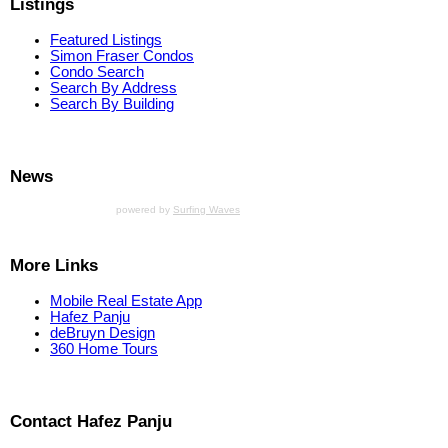
Listings
Featured Listings
Simon Fraser Condos
Condo Search
Search By Address
Search By Building
News
powered by
Surfing Waves
More Links
Mobile Real Estate App
Hafez Panju
deBruyn Design
360 Home Tours
Contact Hafez Panju