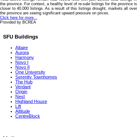
the province. For context, a healthy level of re-sale listings for the province is
closer to 40,000 listings. As a result of this listings drought, markets all over
the province are seeing significant upward pressure on prices.
Click here for more...
Provided by BCREA
SFU Buildings
Altaire
Aurora
Harmony
Novo I
Novo II
One University
Serenity Townhomes
The Hub
Verdant
Origin
Nest
Highland House
Lift
Altitude
CentreBlock