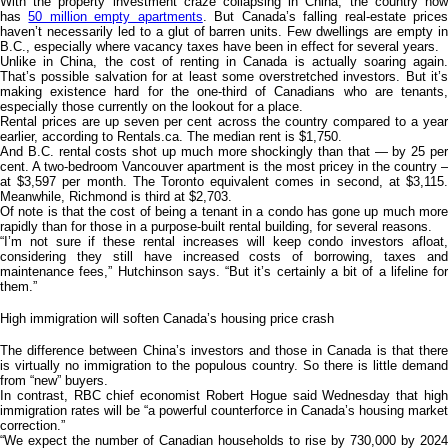
With the property investment craze collapsing in China, the country now
has
50 million empty apartments
. But Canada’s falling real-estate price
haven’t necessarily led to a glut of barren units. Few dwellings are empty in
B.C., especially where vacancy taxes have been in effect for several years.
Unlike in China, the cost of renting in Canada is actually soaring again.
That’s possible salvation for at least some overstretched investors. But it’s
making existence hard for the one-third of Canadians who are tenants,
especially those currently on the lookout for a place.
Rental prices are up seven per cent across the country compared to a year
earlier, according to Rentals.ca. The median rent is $1,750.
And B.C. rental costs shot up much more shockingly than that — by 25 per
cent. A two-bedroom Vancouver apartment is the most pricey in the country –
at $3,597 per month. The Toronto equivalent comes in second, at $3,115.
Meanwhile, Richmond is third at $2,703.
Of note is that the cost of being a tenant in a condo has gone up much more
rapidly than for those in a purpose-built rental building, for several reasons.
“I’m not sure if these rental increases will keep condo investors afloat,
considering they still have increased costs of borrowing, taxes and
maintenance fees,” Hutchinson says. “But it’s certainly a bit of a lifeline for
them.”
High immigration will soften Canada’s housing price crash
The difference between China’s investors and those in Canada is that there
is virtually no immigration to the populous country. So there is little demand
from “new” buyers.
In contrast, RBC chief economist Robert Hogue said Wednesday that high
immigration rates will be “a powerful counterforce in Canada’s housing market
correction.”
“We expect the number of Canadian households to rise by 730,000 by 2024