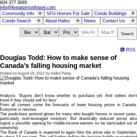
604 377 3689
info@liveatsimonfraser.com
Community Info
SFU Homes For Sale
Condo Buildings
Condo Search
About Hafez
News
Contact Us
Search
RSS
Douglas Todd: How to make sense of
Canada’s falling housing market
Posted on
August 19, 2022
by
Hafez Panju
Analysis: ‘Buyers don’t know whether to purchase yet. And sellers don’t
know if they should sell for less’
From all corners come the forecasts of lower housing prices in Canada.
Everyone is nervous.
The predictions portend gloom for many who bought homes in recent years,
particularly over-leveraged investors. But drastically reduced prices also
signal a possible opening for middle-income earners so far barricaded out of
ownership.
The Bank of Canada is expected to again hike the prime rate in September,
to about 3.5 per cent. This will further deflate the housing bubble exacerbated