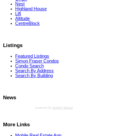
Nest
Highland House
Lift
Altitude
CentreBlock
Listings
Featured Listings
Simon Fraser Condos
Condo Search
Search By Address
Search By Building
News
powered by
Surfing Waves
More Links
Mobile Real Estate App