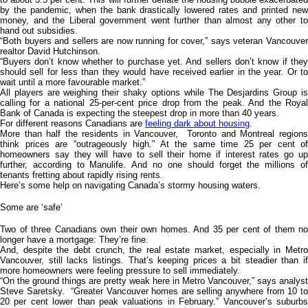
by the pandemic, when the bank drastically lowered rates and printed new
money, and the Liberal government went further than almost any other to
hand out subsidies.
“Both buyers and sellers are now running for cover,” says veteran Vancouver
realtor David Hutchinson.
“Buyers don’t know whether to purchase yet. And sellers don’t know if they
should sell for less than they would have received earlier in the year. Or to
wait until a more favourable market.”
All players are weighing their shaky options while The Desjardins Group is
calling for a national 25-per-cent price drop from the peak. And the Royal
Bank of Canada is expecting the steepest drop in more than 40 years.
For different reasons Canadians are
feeling dark about housing
.
More than half the residents in Vancouver, Toronto and Montreal regions
think prices are “outrageously high.” At the same time 25 per cent of
homeowners say they will have to sell their home if interest rates go up
further, according to Manulife. And no one should forget the millions of
tenants fretting about rapidly rising rents.
Here’s some help on navigating Canada’s stormy housing waters.
Some are ‘safe’
Two of three Canadians own their own homes. And 35 per cent of them no
longer have a mortgage: They’re fine.
And, despite the debt crunch, the real estate market, especially in Metro
Vancouver, still lacks listings. That’s keeping prices a bit steadier than if
more homeowners were feeling pressure to sell immediately.
“On the ground things are pretty weak here in Metro Vancouver,” says analyst
Steve Saretsky. “Greater Vancouver homes are selling anywhere from 10 to
20 per cent lower than peak valuations in February.” Vancouver’s suburbs