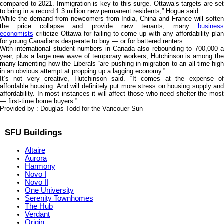
compared to 2021. Immigration is key to this surge. Ottawa’s targets are set
to bring in a record 1.3 million new permanent residents,” Hogue said.
While the demand from newcomers from India, China and France will soften
the price collapse and provide new tenants, many
business
economists
criticize Ottawa for failing to come up with any affordability plan
for young Canadians desperate to buy — or for battered renters.
With international student numbers in Canada also rebounding to 700,000 a
year, plus a large new wave of temporary workers, Hutchinson is among the
many lamenting how the Liberals “are pushing in-migration to an all-time high
in an obvious attempt at propping up a lagging economy.”
It’s not very creative, Hutchinson said. “It comes at the expense of
affordable housing. And will definitely put more stress on housing supply and
affordability. In most instances it will affect those who need shelter the most
— first-time home buyers.”
Provided by : Douglas Todd for the Vancouer Sun
SFU Buildings
Altaire
Aurora
Harmony
Novo I
Novo II
One University
Serenity Townhomes
The Hub
Verdant
Origin