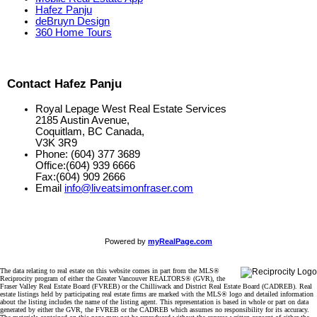
Hafez Panju
deBruyn Design
360 Home Tours
Contact Hafez Panju
Royal Lepage West Real Estate Services
2185 Austin Avenue,
Coquitlam, BC Canada,
V3K 3R9
Phone: (604) 377 3689
Office:(604) 939 6666
Fax:(604) 909 2666
Email
info@liveatsimonfraser.com
Powered by
myRealPage.com
The data relating to real estate on this website comes in part from the MLS®
Reciprocity program of either the Greater Vancouver REALTORS® (GVR), the
Fraser Valley Real Estate Board (FVREB) or the Chilliwack and District Real Estate Board (CADREB). Real
estate listings held by participating real estate firms are marked with the MLS® logo and detailed information
about the listing includes the name of the listing agent. This representation is based in whole or part on data
generated by either the GVR, the FVREB or the CADREB which assumes no responsibility for its accuracy.