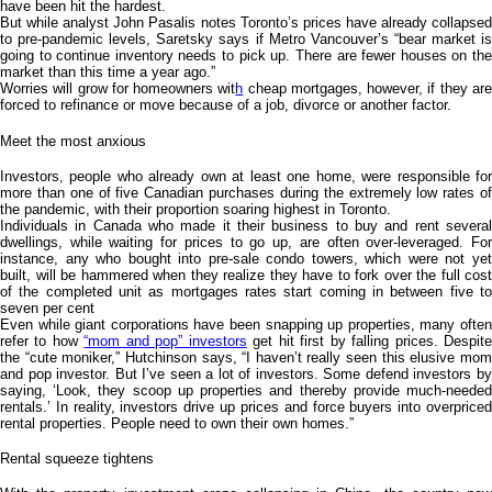
have been hit the hardest.
But while analyst John Pasalis notes Toronto’s prices have already collapsed
to pre-pandemic levels, Saretsky says if Metro Vancouver’s “bear market is
going to continue inventory needs to pick up. There are fewer houses on the
market than this time a year ago.”
Worries will grow for homeowners wit
h
cheap mortgages, however, if they ar
forced to refinance or move because of a job, divorce or another factor.
Meet the most anxious
Investors, people who already own at least one home, were responsible for
more than one of five Canadian purchases during the extremely low rates of
the pandemic, with their proportion soaring highest in Toronto.
Individuals in Canada who made it their business to buy and rent several
dwellings, while waiting for prices to go up, are often over-leveraged. For
instance, any who bought into pre-sale condo towers, which were not yet
built, will be hammered when they realize they have to fork over the full cost
of the completed unit as mortgages rates start coming in between five to
seven per cent
Even while giant corporations have been snapping up properties, many often
refer to how
“mom and pop” investors
get hit first by falling prices. Despit
the “cute moniker,” Hutchinson says, “I haven’t really seen this elusive mom
and pop investor. But I’ve seen a lot of investors. Some defend investors by
saying, ‘Look, they scoop up properties and thereby provide much-needed
rentals.’ In reality, investors drive up prices and force buyers into overpriced
rental properties. People need to own their own homes.”
Rental squeeze tightens