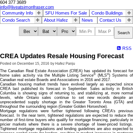
604 377 3689
info@liveatsimonfraser.com
Community Info
SFU Homes For Sale
Condo Buildings
Condo Search
About Hafez
News
Contact Us
Search
RSS
CREA Updates Resale Housing Forecast
Posted on
December 15, 2016
by
Hafez Panju
The Canadian Real Estate Association (CREA) has updated its forecast for
®
®
home sales activity via the Multiple Listing Service
(MLS
) Systems o
Canadian real estate Boards and Associations in 2016 and 2017.
Canadian housing market trends have evolved largely as expected since
CREA last published its forecast in September. Sales activity in British
Columbia is showing signs of returning to, and stabilizing at, more normal
levels, while Ontario sales continue to set new records despite an
unprecedented supply shortage in the Greater Toronto Area (GTA) and
throughout the surrounding region (Greater Golden Horseshoe).
Mortgage regulations were further tightened following CREA’s previous
forecast. In the near term, tightened regulations are expected to reduce the
number of first-time buyers who qualify for mortgage financing, particularly in
pricier markets where there is a severe shortage of lower-priced listings.
Tightened mortgage regulations and lending guidelines are also expected to