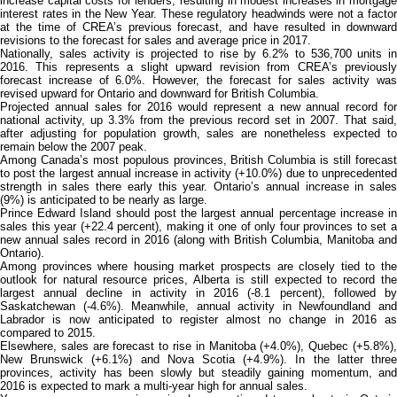
increase capital costs for lenders, resulting in modest increases in mortgage
interest rates in the New Year. These regulatory headwinds were not a factor
at the time of CREA’s previous forecast, and have resulted in downward
revisions to the forecast for sales and average price in 2017.
Nationally, sales activity is projected to rise by 6.2% to 536,700 units in
2016. This represents a slight upward revision from CREA’s previously
forecast increase of 6.0%. However, the forecast for sales activity was
revised upward for Ontario and downward for British Columbia.
Projected annual sales for 2016 would represent a new annual record for
national activity, up 3.3% from the previous record set in 2007. That said,
after adjusting for population growth, sales are nonetheless expected to
remain below the 2007 peak.
Among Canada’s most populous provinces, British Columbia is still forecast
to post the largest annual increase in activity (+10.0%) due to unprecedented
strength in sales there early this year. Ontario’s annual increase in sales
(9%) is anticipated to be nearly as large.
Prince Edward Island should post the largest annual percentage increase in
sales this year (+22.4 percent), making it one of only four provinces to set a
new annual sales record in 2016 (along with British Columbia, Manitoba and
Ontario).
Among provinces where housing market prospects are closely tied to the
outlook for natural resource prices, Alberta is still expected to record the
largest annual decline in activity in 2016 (-8.1 percent), followed by
Saskatchewan (‑4.6%). Meanwhile, annual activity in Newfoundland and
Labrador is now anticipated to register almost no change in 2016 as
compared to 2015.
Elsewhere, sales are forecast to rise in Manitoba (+4.0%), Quebec (+5.8%),
New Brunswick (+6.1%) and Nova Scotia (+4.9%). In the latter three
provinces, activity has been slowly but steadily gaining momentum, and
2016 is expected to mark a multi-year high for annual sales.