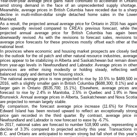
Year-over-year average price gains have continued to accelerate in Ontario
amid strong demand in the face of an unprecedented supply shortage.
Meanwhile, average prices in British Columbia have receded due to a sharp
decline in multi-million-dollar single detached home sales in the Lower
Mainland.
As a result, the projected annual average price for Ontario in 2016 has again
been upwardly revised compared to CREA’s previous forecast, while the
projected annual average price for British Columbia has again been
downwardly revised. As with the revisions to forecast sales, revisions to
average price forecasts for these provinces mostly offset each other at the
national level.
In provinces where economic and housing market prospects are closely tied
to the outlook for the oil patch and other natural resource industries, average
prices appear to be stabilizing in Alberta and Saskatchewan but remain down
from year-ago levels in Newfoundland and Labrador. Average prices in other
provinces are either rising modestly or holding steady, reflecting well
balanced supply and demand for housing stock.
The national average price is now projected to rise by 10.5% to $489,500 in
2016, with a slightly smaller gain in British Columbia ($688,300; 8.1%) and a
larger gain in Ontario ($535,700; 15.1%). Elsewhere, average prices are
forecast to rise by 2.4% in Manitoba, 2.5% in Quebec and 1.9% in New
Brunswick. Annual average prices in Alberta, Saskatchewan and Nova Scotia
are projected to remain largely stable.
By comparison, the forecast average price increase (11.6%) for Prince
Edward Island has been revised upward to reflect an exceptionally strong
price gain recorded in the third quarter. By contrast, average price in
Newfoundland and Labrador is now forecast to ease by -6.7%.
In 2017, national sales are forecast to number 518,900 units, representing a
decline of 3.3% compared to projected activity this year. Transactions in
B.C. and Ontario are anticipated to remain strong but fall short of this year’s