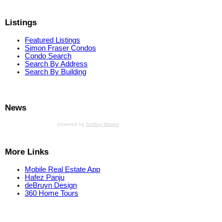
Listings
Featured Listings
Simon Fraser Condos
Condo Search
Search By Address
Search By Building
News
powered by
Surfing Waves
More Links
Mobile Real Estate App
Hafez Panju
deBruyn Design
360 Home Tours