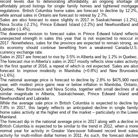
record levels due to deteriorating affordability, an ongoing shortage of
affordably priced listings for single family homes and tightened mortgage
regulations. British Columbia home sales are forecast to decline by 12.2%,
while annual sales in Ontario are forecast to retreat by 2.7%.
Sales are also forecast to ease slightly in 2017 in Saskatchewan (-1.2%),
Nova Scotia (-2.1%), Prince Edward Island (‑2.2%) and Newfoundland and
Labrador (-1.4%).
The downward revision to forecast sales in Prince Edward Island reflects
unexpected strength in sales this year that is not expected to reoccur in
2017. Nonetheless, sales for the province are expected to remain strong, as
its economy should continue benefiting from a weakened Canada-U.S.
currency exchange rate.
Sales in 2017 are forecast to rise by 3.5% in Alberta and by 1.2% in Quebec.
The forecast rise in Alberta’s sales in 2017 mostly reflects slow sales activity
in the first quarter of 2016, a repeat of which is not expected. Sales are also
forecast to improve modestly in Manitoba (+0.8%) and New Brunswick
(+1.6%).
The national average price is forecast to decline by 2.8% to $475,900 next
year, with modest price gains near or below inflation in Manitoba, Ontario,
Quebec, New Brunswick and Nova Scotia, together with small declines of a
similar magnitude in Alberta, Saskatchewan, Prince Edward Island and
Newfoundland and Labrador.
While the average sale price in British Columbia is expected to decline by
7.8% in 2017, this largely reflects an anticipated decline in single family
home sales activity at the higher end of the market – particularly in the Lower
Mainland.
The forecast dip in the national average price in 2017 along with a decline in
British Columbia is expected to be similar to the trend in 2012, when a more
normal year for activity in Greater Vancouver followed record level sales
activity for multi-million dollar homes in 2011. As such, the forecast decline