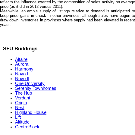
reflects the influence exerted by the composition of sales activity on average
price (as it did in 2012 versus 2011).
Meanwhile, an ample supply of listings relative to demand is anticipated to
keep price gains in check in other provinces, although sales have begun to
draw down inventories in provinces where supply had been elevated in recent
years.
SFU Buildings
Altaire
Aurora
Harmony
Novo I
Novo II
One University
Serenity Townhomes
The Hub
Verdant
Origin
Nest
Highland House
Lift
Altitude
CentreBlock