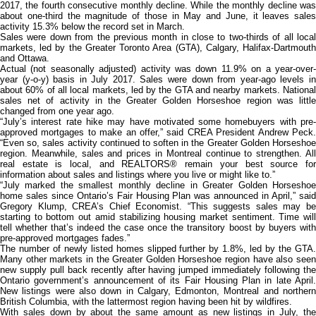
2017, the fourth consecutive monthly decline. While the monthly decline was
about one-third the magnitude of those in May and June, it leaves sales
activity 15.3% below the record set in March.
Sales were down from the previous month in close to two-thirds of all local
markets, led by the Greater Toronto Area (GTA), Calgary, Halifax-Dartmouth
and Ottawa.
Actual (not seasonally adjusted) activity was down 11.9% on a year-over-
year (y-o-y) basis in July 2017. Sales were down from year-ago levels in
about 60% of all local markets, led by the GTA and nearby markets. National
sales net of activity in the Greater Golden Horseshoe region was little
changed from one year ago.
“July’s interest rate hike may have motivated some homebuyers with pre-
approved mortgages to make an offer,” said CREA President Andrew Peck.
“Even so, sales activity continued to soften in the Greater Golden Horseshoe
region. Meanwhile, sales and prices in Montreal continue to strengthen. All
real estate is local, and REALTORS® remain your best source for
information about sales and listings where you live or might like to.”
“July marked the smallest monthly decline in Greater Golden Horseshoe
home sales since Ontario’s Fair Housing Plan was announced in April,” said
Gregory Klump, CREA’s Chief Economist. “This suggests sales may be
starting to bottom out amid stabilizing housing market sentiment. Time will
tell whether that’s indeed the case once the transitory boost by buyers with
pre-approved mortgages fades.”
The number of newly listed homes slipped further by 1.8%, led by the GTA.
Many other markets in the Greater Golden Horseshoe region have also seen
new supply pull back recently after having jumped immediately following the
Ontario government’s announcement of its Fair Housing Plan in late April.
New listings were also down in Calgary, Edmonton, Montreal and northern
British Columbia, with the lattermost region having been hit by wildfires.
With sales down by about the same amount as new listings in July, the