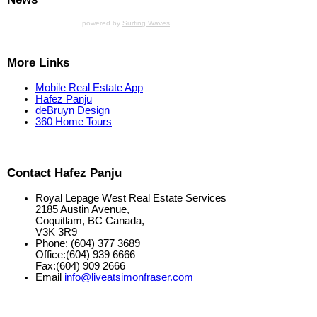
powered by
Surfing Waves
More Links
Mobile Real Estate App
Hafez Panju
deBruyn Design
360 Home Tours
Contact Hafez Panju
Royal Lepage West Real Estate Services
2185 Austin Avenue,
Coquitlam, BC Canada,
V3K 3R9
Phone: (604) 377 3689
Office:(604) 939 6666
Fax:(604) 909 2666
Email
info@liveatsimonfraser.com