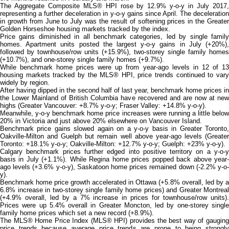
The Aggregate Composite MLS® HPI rose by 12.9% y-o-y in July 2017,
representing a further deceleration in y-o-y gains since April. The deceleration
in growth from June to July was the result of softening prices in the Greater
Golden Horseshoe housing markets tracked by the index.
Price gains diminished in all benchmark categories, led by single family
homes. Apartment units posted the largest y-o-y gains in July (+20%),
followed by townhouse/row units (+15.9%), two-storey single family homes
(+10.7%), and one-storey single family homes (+9.7%).
While benchmark home prices were up from year-ago levels in 12 of 13
housing markets tracked by the MLS® HPI, price trends continued to vary
widely by region.
After having dipped in the second half of last year, benchmark home prices in
the Lower Mainland of British Columbia have recovered and are now at new
highs (Greater Vancouver: +8.7% y-o-y; Fraser Valley: +14.8% y-o-y).
Meanwhile, y-o-y benchmark home price increases were running a little below
20% in Victoria and just above 20% elsewhere on Vancouver Island.
Benchmark price gains slowed again on a y-o-y basis in Greater Toronto,
Oakville-Milton and Guelph but remain well above year-ago levels (Greater
Toronto: +18.1% y-o-y; Oakville-Milton: +12.7% y-o-y; Guelph: +23% y-o-y).
Calgary benchmark prices further edged into positive territory on a y-o-y
basis in July (+1.1%). While Regina home prices popped back above year-
ago levels (+3.6% y-o-y), Saskatoon home prices remained down (-2.2% y-o-
y).
Benchmark home price growth accelerated in Ottawa (+5.8% overall, led by a
6.8% increase in two-storey single family home prices) and Greater Montreal
(+4.9% overall, led by a 7% increase in prices for townhouse/row units).
Prices were up 5.4% overall in Greater Moncton, led by one-storey single
family home prices which set a new record (+8.9%).
The MLS® Home Price Index (MLS® HPI) provides the best way of gauging
price trends because average price trends are prone to being strongly