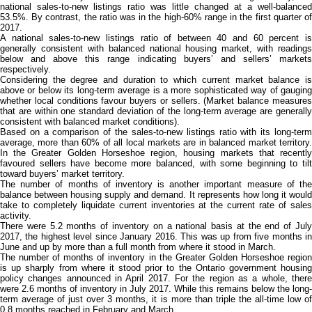
national sales-to-new listings ratio was little changed at a well-balanced
53.5%. By contrast, the ratio was in the high-60% range in the first quarter of
2017.
A national sales-to-new listings ratio of between 40 and 60 percent is
generally consistent with balanced national housing market, with readings
below and above this range indicating buyers’ and sellers’ markets
respectively.
Considering the degree and duration to which current market balance is
above or below its long-term average is a more sophisticated way of gauging
whether local conditions favour buyers or sellers. (Market balance measures
that are within one standard deviation of the long-term average are generally
consistent with balanced market conditions).
Based on a comparison of the sales-to-new listings ratio with its long-term
average, more than 60% of all local markets are in balanced market territory.
In the Greater Golden Horseshoe region, housing markets that recently
favoured sellers have become more balanced, with some beginning to tilt
toward buyers’ market territory.
The number of months of inventory is another important measure of the
balance between housing supply and demand. It represents how long it would
take to completely liquidate current inventories at the current rate of sales
activity.
There were 5.2 months of inventory on a national basis at the end of July
2017, the highest level since January 2016. This was up from five months in
June and up by more than a full month from where it stood in March.
The number of months of inventory in the Greater Golden Horseshoe region
is up sharply from where it stood prior to the Ontario government housing
policy changes announced in April 2017. For the region as a whole, there
were 2.6 months of inventory in July 2017. While this remains below the long-
term average of just over 3 months, it is more than triple the all-time low of
0.8 months reached in February and March.