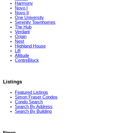
Harmony
Novo I
Novo II
One University
Serenity Townhomes
The Hub
Verdant
Origin
Nest
Highland House
Lift
Altitude
CentreBlock
Listings
Featured Listings
Simon Fraser Condos
Condo Search
Search By Address
Search By Building
News