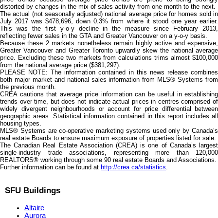
distorted by changes in the mix of sales activity from one month to the next.
The actual (not seasonally adjusted) national average price for homes sold in
July 2017 was $478,696, down 0.3% from where it stood one year earlier.
This was the first y-o-y decline in the measure since February 2013,
reflecting fewer sales in the GTA and Greater Vancouver on a y-o-y basis.
Because these 2 markets nonetheless remain highly active and expensive,
Greater Vancouver and Greater Toronto upwardly skew the national average
price. Excluding these two markets from calculations trims almost $100,000
from the national average price ($381,297).
PLEASE NOTE: The information contained in this news release combines
both major market and national sales information from MLS® Systems from
the previous month.
CREA cautions that average price information can be useful in establishing
trends over time, but does not indicate actual prices in centres comprised of
widely divergent neighbourhoods or account for price differential between
geographic areas. Statistical information contained in this report includes all
housing types.
MLS® Systems are co-operative marketing systems used only by Canada’s
real estate Boards to ensure maximum exposure of properties listed for sale.
The Canadian Real Estate Association (CREA) is one of Canada’s largest
single-industry trade associations, representing more than 120,000
REALTORS® working through some 90 real estate Boards and Associations.
Further information can be found at
http://crea.ca/statistics
.
SFU Buildings
Altaire
Aurora