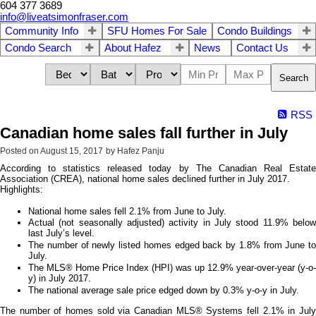
604 377 3689
info@liveatsimonfraser.com
Community Info
SFU Homes For Sale
Condo Buildings
Condo Search
About Hafez
News
Contact Us
Search
RSS
Canadian home sales fall further in July
Posted on
August 15, 2017
by
Hafez Panju
According to statistics released today by The Canadian Real Estate
Association (CREA), national home sales declined further in July 2017.
Highlights:
National home sales fell 2.1% from June to July.
Actual (not seasonally adjusted) activity in July stood 11.9% below
last July’s level.
The number of newly listed homes edged back by 1.8% from June to
July.
The MLS® Home Price Index (HPI) was up 12.9% year-over-year (y-o-
y) in July 2017.
The national average sale price edged down by 0.3% y-o-y in July.
The number of homes sold via Canadian MLS® Systems fell 2.1% in July