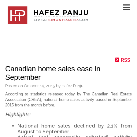
RSS
Canadian home sales ease in
September
Posted on
October 14, 2015
by
Hafez Panju
According to statistics released today by The Canadian Real Estate
Association (CREA), national home sales activity eased in September
2015 from the month before.
Highlights:
National home sales declined by 2.1% from
August to September.