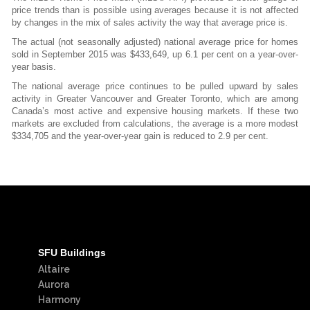
price trends than is possible using averages because it is not affected
by changes in the mix of sales activity the way that average price is.
The actual (not seasonally adjusted) national average price for homes
sold in September 2015 was $433,649, up 6.1 per cent on a year-over-
year basis.
The national average price continues to be pulled upward by sales
activity in Greater Vancouver and Greater Toronto, which are among
Canada’s most active and expensive housing markets. If these two
markets are excluded from calculations, the average is a more modest
$334,705 and the year-over-year gain is reduced to 2.9 per cent.
SFU Buildings
Altaire
Aurora
Harmony