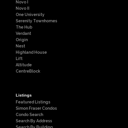
Novo I
Novo II
One University
Serenity Townhomes
The Hub
Verdant
Origin
Nest
Highland House
Lift
Altitude
CentreBlock
Listings
Featured Listings
Simon Fraser Condos
Condo Search
Search By Address
Search By Building