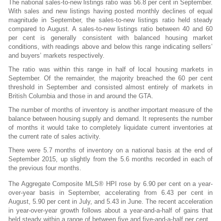
The national sales-to-new listings ratio was 56.8 per cent in September.
With sales and new listings having posted monthly declines of equal
magnitude in September, the sales-to-new listings ratio held steady
compared to August. A sales-to-new listings ratio between 40 and 60
per cent is generally consistent with balanced housing market
conditions, with readings above and below this range indicating sellers’
and buyers’ markets respectively.
The ratio was within this range in half of local housing markets in
September. Of the remainder, the majority breached the 60 per cent
threshold in September and consisted almost entirely of markets in
British Columbia and those in and around the GTA.
The number of months of inventory is another important measure of the
balance between housing supply and demand. It represents the number
of months it would take to completely liquidate current inventories at
the current rate of sales activity.
There were 5.7 months of inventory on a national basis at the end of
September 2015, up slightly from the 5.6 months recorded in each of
the previous four months.
The Aggregate Composite MLS® HPI rose by 6.90 per cent on a year-
over-year basis in September, accelerating from 6.43 per cent in
August, 5.90 per cent in July, and 5.43 in June. The recent acceleration
in year-over-year growth follows about a year-and-a-half of gains that
held steady within a range of between five and five-and-a-half per cent.