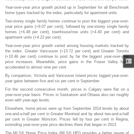
Year-over-year price growth picked up in September for all Benchmark
home types tracked by the index, particularly for apartment units.
Two-storey single family homes continue to post the biggest year-over-
year price gains (+9.07 per cent), followed by one-storey single family
homes (+6.48 per cent), townhouse/row units (+4.40 per cent) and
apartment units (+4.22 per cent).
Year-over-year price growth varied among housing markets tracked by
the index. Greater Vancouver (+13.72 per cent) and Greater Toronto
(+10.46 per cent) continue to post by far the biggest year-over-year
price increases. Meanwhile, price gains in the Fraser Valley have
accelerated to almost nine per cent.
By comparison, Victoria and Vancouver Island prices logged year-over-
year gains between five and six per cent in September.
For the second consecutive month, prices in Calgary were flat on a
year-over-year basis. Prices in Saskatoon and Ottawa also ran roughly
even with year-ago levels.
Elsewhere, home prices were up from September 2014 levels by about
one-and-a-half per cent in Greater Montreal and by about two-and-a-half
per cent in Greater Moncton. Prices fell by four per cent in Regina,
extending year-over-year price declines there that began in 2013.
The MLS® Home Price Index (MLS® HPI) provides a better gauge of