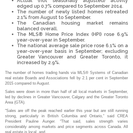
Actual (not seasonally adjusted) activity
edged up 0.7% compared to September 2014.
The number of newly listed homes retreated
2.1% from August to September.
The Canadian housing market remains
balanced overall.
The MLS® Home Price Index (HPI) rose 6.9%
year-over-year in September.
The national average sale price rose 6.1% on a
year-over-year basis in September; excluding
Greater Vancouver and Greater Toronto, it
increased by 2.9%.
The number of homes trading hands via MLS® Systems of Canadian
real estate Boards and Associations fell by 2.1 per cent in September
2015 compared to August.
Sales were down in more than half of all local markets in September,
led by declines in Greater Vancouver, Calgary and the Greater Toronto
Area (GTA).
“Sales are off the peak reached earlier this year but are still running
strong, particularly in British Columbia and Ontario,” said CREA
President Pauline Aunger. “That said, sales strength varies
considerably among markets and price segments across Canada. All
real estate is local, and