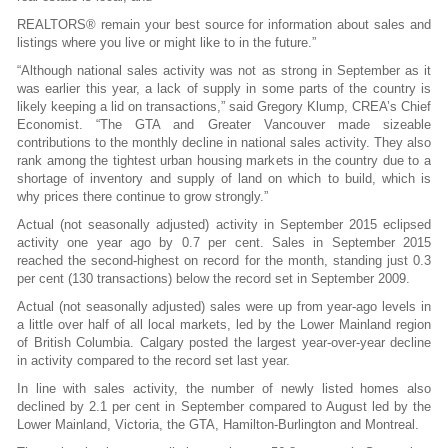
REALTORS® remain your best source for information about sales and
listings where you live or might like to in the future.”
“Although national sales activity was not as strong in September as it
was earlier this year, a lack of supply in some parts of the country is
likely keeping a lid on transactions,” said Gregory Klump, CREA’s Chief
Economist. “The GTA and Greater Vancouver made sizeable
contributions to the monthly decline in national sales activity. They also
rank among the tightest urban housing markets in the country due to a
shortage of inventory and supply of land on which to build, which is
why prices there continue to grow strongly.”
Actual (not seasonally adjusted) activity in September 2015 eclipsed
activity one year ago by 0.7 per cent. Sales in September 2015
reached the second-highest on record for the month, standing just 0.3
per cent (130 transactions) below the record set in September 2009.
Actual (not seasonally adjusted) sales were up from year-ago levels in
a little over half of all local markets, led by the Lower Mainland region
of British Columbia. Calgary posted the largest year-over-year decline
in activity compared to the record set last year.
In line with sales activity, the number of newly listed homes also
declined by 2.1 per cent in September compared to August led by the
Lower Mainland, Victoria, the GTA, Hamilton-Burlington and Montreal.