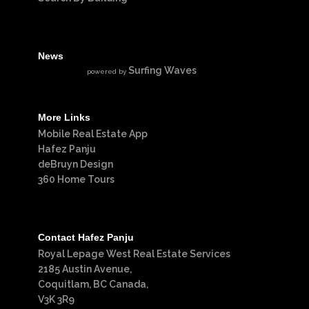
News
Surfing Waves
powered by
More Links
Mobile Real Estate App
Hafez Panju
deBruyn Design
360 Home Tours
Contact Hafez Panju
Royal Lepage West Real Estate Services
2185 Austin Avenue,
Coquitlam, BC Canada,
V3K 3R9