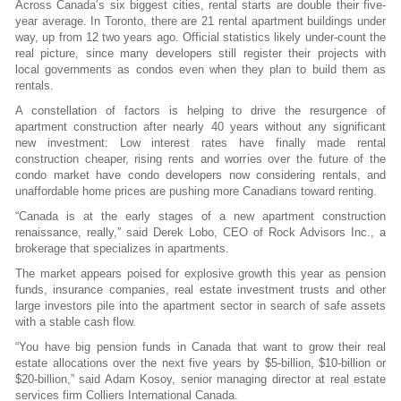
Across Canada’s six biggest cities, rental starts are double their five-
year average. In Toronto, there are 21 rental apartment buildings under
way, up from 12 two years ago. Official statistics likely under-count the
real picture, since many developers still register their projects with
local governments as condos even when they plan to build them as
rentals.
A constellation of factors is helping to drive the resurgence of
apartment construction after nearly 40 years without any significant
new investment: Low interest rates have finally made rental
construction cheaper, rising rents and worries over the future of the
condo market have condo developers now considering rentals, and
unaffordable home prices are pushing more Canadians toward renting.
“Canada is at the early stages of a new apartment construction
renaissance, really,” said Derek Lobo, CEO of Rock Advisors Inc., a
brokerage that specializes in apartments.
The market appears poised for explosive growth this year as pension
funds, insurance
companies, real estate investment trusts and other
large investors pile into the apartment sector in search of safe assets
with a stable cash flow.
“You have big pension funds in Canada that want to grow their real
estate allocations over the next five years by $5-billion, $10-billion or
$20-billion,” said Adam Kosoy, senior managing director at real estate
services firm Colliers International Canada.