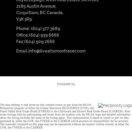
2185 Austin Avenue,
Coquitlam, BC Canada,
V3K 3R9
Phone: (604) 377 3689
Office:(604) 939 6666
Fax:(604) 909 2666
Email
info@liveatsimonfraser.com
Powered by
The data relating to real estate on this website comes in part from the MLS®
Reciprocity program of either the Greater Vancouver REALTORS® (GVR), the
Fraser Valley Real Estate Board (FVREB) or the Chilliwack and District Real Estate Board (CADREB). Real
estate listings held by participating real estate firms are marked with the MLS® logo and detailed information
about the listing includes the name of the listing agent. This representation is based in whole or part on data
generated by either the GVR, the FVREB or the CADREB which assumes no responsibility for its accuracy.
The materials contained on this page may not be reproduced without the express written consent of either the
GVR, the FVREB or the CADREB.