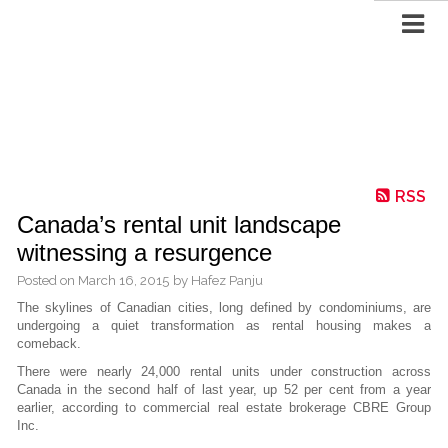
RSS
Canada’s rental unit landscape
witnessing a resurgence
Posted on
March 16, 2015
by
Hafez Panju
The skylines of Canadian cities, long defined by condominiums, are
undergoing a quiet
transformation as rental housing makes a
comeback.
There were nearly 24,000 rental units under construction across
Canada in the second half of last year, up 52 per cent from a year
earlier, according to commercial real estate brokerage CBRE Group
Inc.