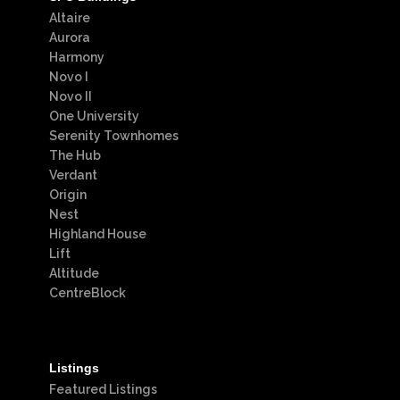
Altaire
Aurora
Harmony
Novo I
Novo II
One University
Serenity Townhomes
The Hub
Verdant
Origin
Nest
Highland House
Lift
Altitude
CentreBlock
Listings
Featured Listings