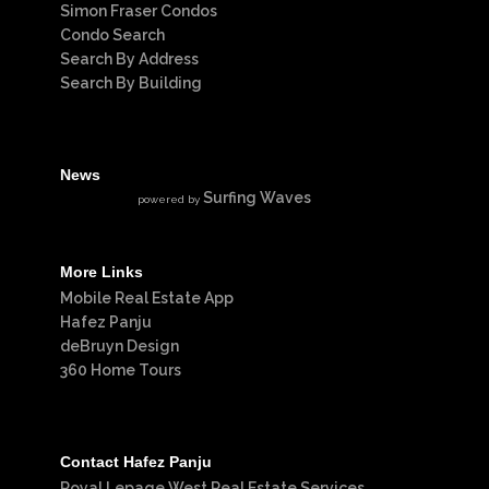
Simon Fraser Condos
Condo Search
Search By Address
Search By Building
News
Surfing Waves
powered by
More Links
Mobile Real Estate App
Hafez Panju
deBruyn Design
360 Home Tours
Contact Hafez Panju
Royal Lepage West Real Estate Services