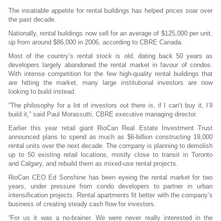
The insatiable appetite for rental buildings has helped prices soar over
the past decade.
Nationally, rental buildings now sell for an average of $125,000 per unit,
up from around
$86,000 in 2006, according to CBRE Canada.
Most of the country’s rental stock is old, dating back 50 years as
developers largely abandoned the rental market in favour of condos.
With intense competition for the few high-quality rental buildings that
are hitting the market, many large institutional investors are now
looking to build instead.
“The philosophy for a lot of investors out there is, if I can’t buy it, I’ll
build it,” said Paul
Morassutti, CBRE executive managing director.
Earlier this year retail giant RioCan Real Estate Investment Trust
announced plans to spend as much as $6-billion constructing 19,000
rental units over the next decade. The company is planning to demolish
up to 50 existing retail locations, mostly close to transit in Toronto
and Calgary, and rebuild them as mixed-use rental projects.
RioCan CEO Ed Sonshine has been eyeing the rental market for two
years, under pressure from condo developers to partner in urban
intensification projects. Rental apartments fit better with the company’s
business of creating steady cash flow for investors.
“For us it was a no-brainer. We were never really interested in the