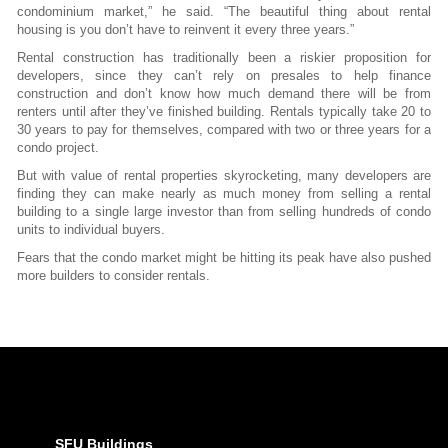
condominium market,” he said. “The beautiful thing about rental
housing is you don’t have to reinvent it every three years.”
Rental construction has traditionally been a riskier proposition for
developers, since they can’t rely on presales to help finance
construction and don’t know how much demand there will be from
renters until after they’ve finished building. Rentals typically take 20 to
30 years to pay for themselves, compared with two or three years for a
condo project.
But with value of rental properties skyrocketing, many developers are
finding they can make nearly as much money from selling a rental
building to a single large investor than from selling hundreds of condo
units to individual buyers.
Fears that the condo market might be hitting its peak have also pushed
more builders to consider rentals.
SFU Buildings