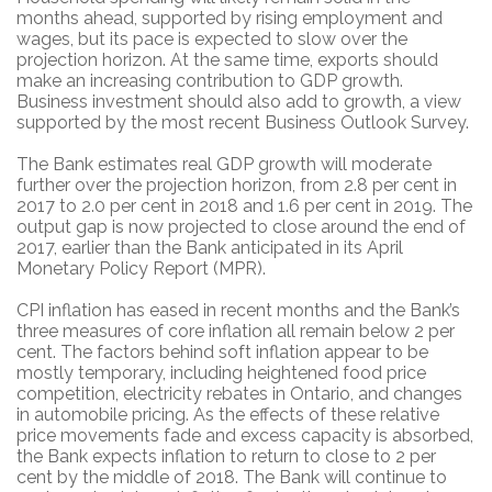
months ahead, supported by rising employment and
wages, but its pace is expected to slow over the
projection horizon. At the same time, exports should
make an increasing contribution to GDP growth.
Business investment should also add to growth, a view
supported by the most recent Business Outlook Survey.
The Bank estimates real GDP growth will moderate
further over the projection horizon, from 2.8 per cent in
2017 to 2.0 per cent in 2018 and 1.6 per cent in 2019. The
output gap is now projected to close around the end of
2017, earlier than the Bank anticipated in its April
Monetary Policy Report (MPR).
CPI inflation has eased in recent months and the Bank’s
three measures of core inflation all remain below 2 per
cent. The factors behind soft inflation appear to be
mostly temporary, including heightened food price
competition, electricity rebates in Ontario, and changes
in automobile pricing. As the effects of these relative
price movements fade and excess capacity is absorbed,
the Bank expects inflation to return to close to 2 per
cent by the middle of 2018. The Bank will continue to