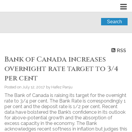
Search
RSS
Bank of Canada increases
overnight rate target to 3/4
per cent
Posted on
July 12, 2017
by
Hafez Panju
The Bank of Canada is raising its target for the overnight
rate to 3/4 per cent. The Bank Rate is correspondingly 1
per cent and the deposit rate is 1/2 per cent. Recent
data have bolstered the Bank’s confidence in its outlook
for above-potential growth and the absorption of
excess capacity in the economy. The Bank
acknowledges recent softness in inflation but judges this