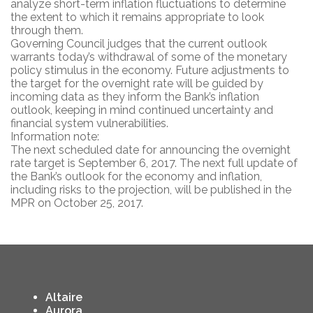
analyze short-term inflation fluctuations to determine
the extent to which it remains appropriate to look
through them.
Governing Council judges that the current outlook
warrants today’s withdrawal of some of the monetary
policy stimulus in the economy. Future adjustments to
the target for the overnight rate will be guided by
incoming data as they inform the Bank’s inflation
outlook, keeping in mind continued uncertainty and
financial system vulnerabilities.
Information note:
The next scheduled date for announcing the overnight
rate target is September 6, 2017. The next full update of
the Bank’s outlook for the economy and inflation,
including risks to the projection, will be published in the
MPR on October 25, 2017.
Altaire
Aurora