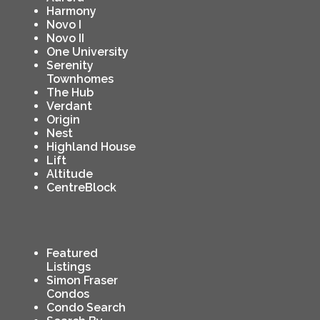
Harmony
Novo I
Novo II
One University
Serenity
Townhomes
The Hub
Verdant
Origin
Nest
Highland House
Lift
Altitude
CentreBlock
Featured
Listings
Simon Fraser
Condos
Condo Search