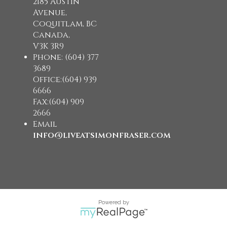
2185 Austin
Avenue,
Coquitlam, BC
Canada,
V3K 3R9
Phone: (604) 377
3689
Office:(604) 939
6666
Fax:(604) 909
2666
Email
info@liveatsimonfraser.com
Powered by