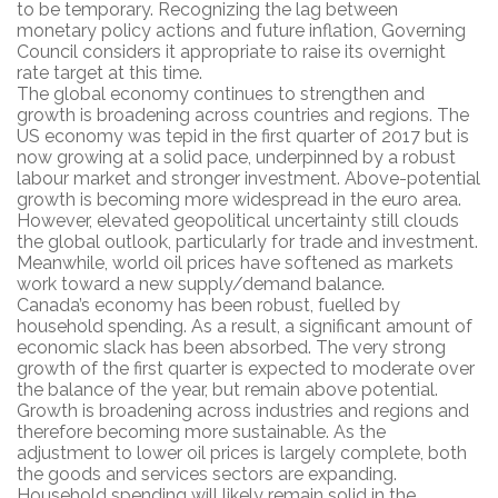
to be temporary. Recognizing the lag between
monetary policy actions and future inflation, Governing
Council considers it appropriate to raise its overnight
rate target at this time.
The global economy continues to strengthen and
growth is broadening across countries and regions. The
US economy was tepid in the first quarter of 2017 but is
now growing at a solid pace, underpinned by a robust
labour market and stronger investment. Above-potential
growth is becoming more widespread in the euro area.
However, elevated geopolitical uncertainty still clouds
the global outlook, particularly for trade and investment.
Meanwhile, world oil prices have softened as markets
work toward a new supply/demand balance.
Canada’s economy has been robust, fuelled by
household spending. As a result, a significant amount of
economic slack has been absorbed. The very strong
growth of the first quarter is expected to moderate over
the balance of the year, but remain above potential.
Growth is broadening across industries and regions and
therefore becoming more sustainable. As the
adjustment to lower oil prices is largely complete, both
the goods and services sectors are expanding.
Household spending will likely remain solid in the