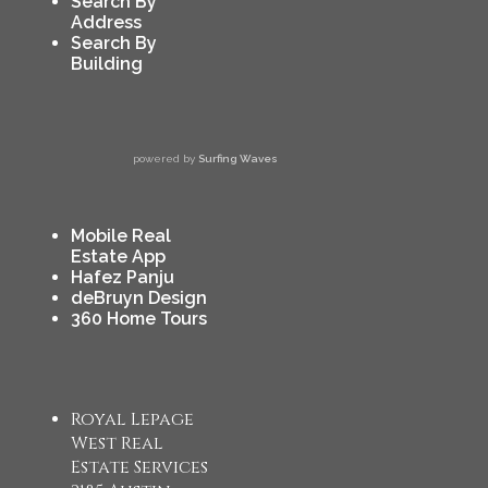
Search By
Address
Search By
Building
powered by
Surfing Waves
Mobile Real
Estate App
Hafez Panju
deBruyn Design
360 Home Tours
Royal Lepage
West Real
Estate Services