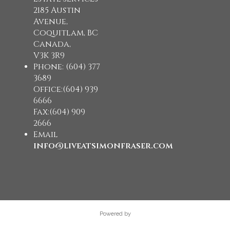
2185 Austin
Avenue,
Coquitlam, BC
Canada,
V3K 3R9
Phone: (604) 377
3689
Office:(604) 939
6666
Fax:(604) 909
2666
Email
info@liveatsimonfraser.com
Powered by