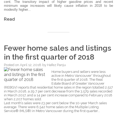
cent. The transitory impact of higher gasoline prices and recent
minimum wage increases will likely cause inflation in 2018 to be
modestly higher...
Read
Fewer home sales and listings
in the first quarter of 2018
Posted on
April 12, 2018
by
Hafez Panju
Home buyers and sellers were less
active in Metro Vancouver* throughout
the first quarter of 2018. The Real
Estate Board of Greater Vancouver
(REBGV) reports that residential home sales in the region totalled 2,517
in March 2018, a 29.7 per cent decrease from the 3,579 sales recorded
in March 2017, and a 14 per cent increase compared to February 2018
when 2,207 homes sold.
Last month’s sales were 23 per cent below the 10-year March sales
average. There were 6,542 home sales on the Multiple Listing
Service® (MLS®) in Metro Vancouver during the first quarter...