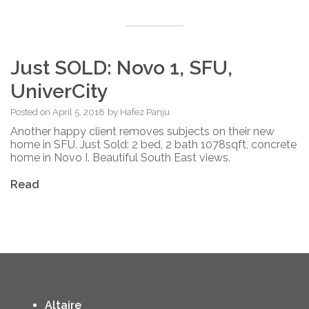
Just SOLD: Novo 1, SFU,
UniverCity
Posted on
April 5, 2018
by
Hafez Panju
Another happy client removes subjects on their new
home in SFU. Just Sold: 2 bed, 2 bath 1078sqft, concrete
home in Novo I. Beautiful South East views.
Read
Altaire