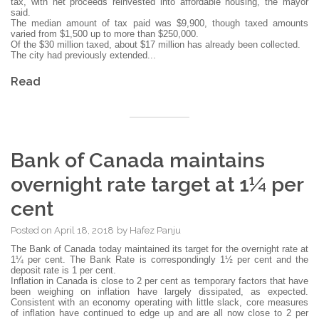
tax, with net proceeds reinvested into affordable housing, the mayor
said.
The median amount of tax paid was $9,900, though taxed amounts
varied from $1,500 up to more than $250,000.
Of the $30 million taxed, about $17 million has already been collected.
The city had previously extended...
Read
Bank of Canada maintains
overnight rate target at 1¼ per
cent
Posted on
April 18, 2018
by
Hafez Panju
The Bank of Canada today maintained its target for the overnight rate at
1¼ per cent. The Bank Rate is correspondingly 1½ per cent and the
deposit rate is 1 per cent.
Inflation in Canada is close to 2 per cent as temporary factors that have
been weighing on inflation have largely dissipated, as expected.
Consistent with an economy operating with little slack, core measures
of inflation have continued to edge up and are all now close to 2 per