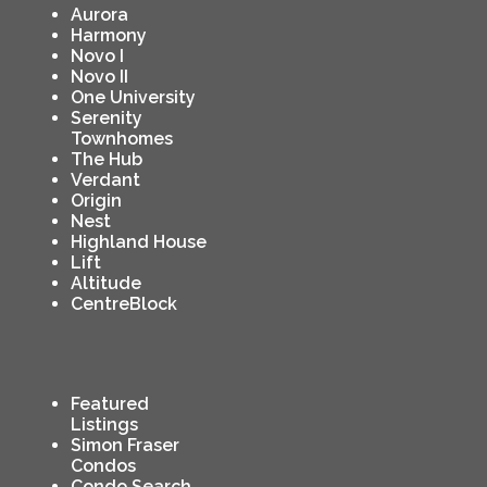
Aurora
Harmony
Novo I
Novo II
One University
Serenity
Townhomes
The Hub
Verdant
Origin
Nest
Highland House
Lift
Altitude
CentreBlock
Featured
Listings
Simon Fraser
Condos
Condo Search