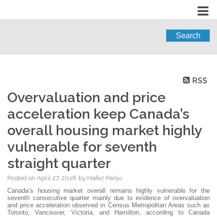
Search
RSS
Overvaluation and price
acceleration keep Canada’s
overall housing market highly
vulnerable for seventh
straight quarter
Posted on
April 27, 2018
by
Hafez Panju
Canada’s housing market overall remains highly vulnerable for the
seventh consecutive quarter mainly due to evidence of overvaluation
and price acceleration observed in Census Metropolitan Areas such as
Toronto, Vancouver, Victoria, and Hamilton, according to Canada