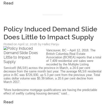
Read
Policy Induced Demand Slide
Does Little to Impact Supply
Posted on
April 12, 2018
by
Hafez Panju
Vancouver, BC – April 12, 2018. The
British Columbia Real Estate
Association (BCREA) reports that a total
of 7,409 residential unit sales were
recorded by the Multiple Listing
Service® (MLS®) across the province in March, a 24.6 per cent
decrease from the same month last year. The average MLS® residential
price in BC was $726,930, up 5.3 per cent from the previous year. Total
sales dollar volume was $5.39 billion, a 20.6 per cent decline from
March 2017.
“More burdensome mortgage qualifications are having the predictable
effect of swiftly curbing housing demand,” said...
Read