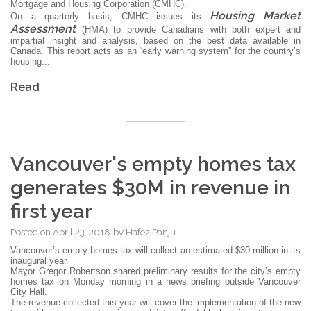
Mortgage and Housing Corporation (CMHC).
Housing Market
On a quarterly basis, CMHC issues its
Assessment
(HMA) to provide Canadians with both expert and
impartial insight and analysis, based on the best data available in
Canada. This report acts as an “early warning system” for the country’s
housing...
Read
Vancouver's empty homes tax
generates $30M in revenue in
first year
Posted on
April 23, 2018
by
Hafez Panju
Vancouver’s empty homes tax will collect an estimated $30 million in its
inaugural year.
Mayor Gregor Robertson shared preliminary results for the city’s empty
homes tax on Monday morning in a news briefing outside Vancouver
City Hall.
The revenue collected this year will cover the implementation of the new