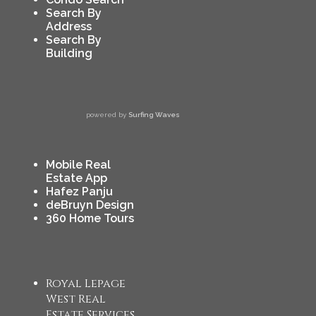
Search By
Address
Search By
Building
powered by
Surfing Waves
Mobile Real
Estate App
Hafez Panju
deBruyn Design
360 Home Tours
Royal Lepage
West Real
Estate Services