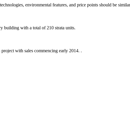
echnologies, environmental features, and price points should be similar
building with a total of 210 strata units.
 project with sales commencing early 2014. .