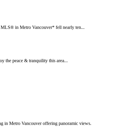
LS® in Metro Vancouver* fell nearly ten...
the peace & tranquility this area...
ing in Metro Vancouver offering panoramic views.