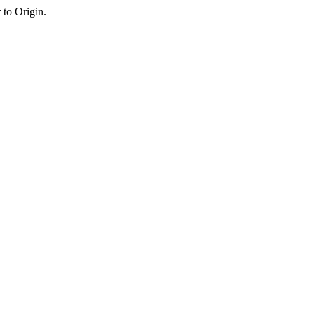
 to Origin.