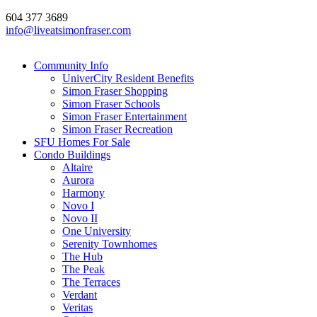
604 377 3689
info@liveatsimonfraser.com
Community Info
UniverCity Resident Benefits
Simon Fraser Shopping
Simon Fraser Schools
Simon Fraser Entertainment
Simon Fraser Recreation
SFU Homes For Sale
Condo Buildings
Altaire
Aurora
Harmony
Novo I
Novo II
One University
Serenity Townhomes
The Hub
The Peak
The Terraces
Verdant
Veritas