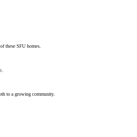
r of these SFU homes.
e.
epth to a growing community.