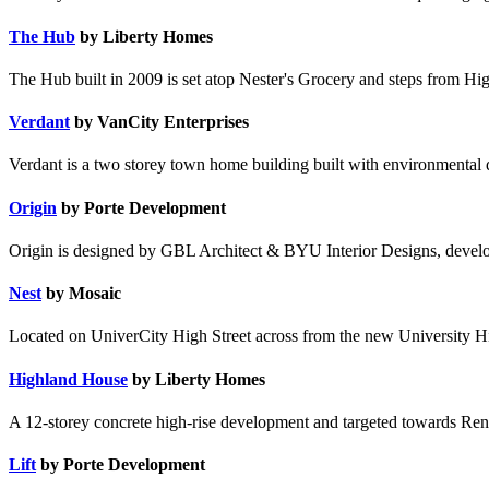
The Hub
by Liberty Homes
The Hub built in 2009 is set atop Nester's Grocery and steps from Hig
Verdant
by VanCity Enterprises
Verdant is a two storey town home building built with environmental
Origin
by Porte Development
Origin is designed by GBL Architect & BYU Interior Designs, devel
Nest
by Mosaic
Located on UniverCity High Street across from the new University Hig
Highland House
by Liberty Homes
A 12-storey concrete high-rise development and targeted towards Ren
Lift
by Porte Development