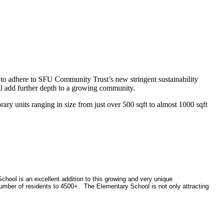
to adhere to SFU Community Trust’s new stringent sustainability
ll add further depth to a growing community.
ary units ranging in size from just over 500 sqft to almost 1000 sqft
hool is an excellent addition to this growing and very unique
umber of residents to 4500+. The Elementary School is not only attracting