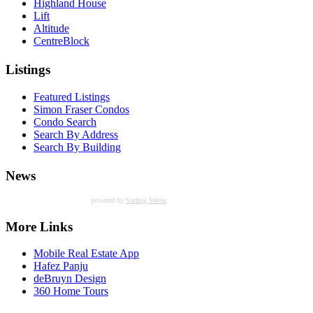
Highland House
Lift
Altitude
CentreBlock
Listings
Featured Listings
Simon Fraser Condos
Condo Search
Search By Address
Search By Building
News
powered by
Surfing Waves
More Links
Mobile Real Estate App
Hafez Panju
deBruyn Design
360 Home Tours