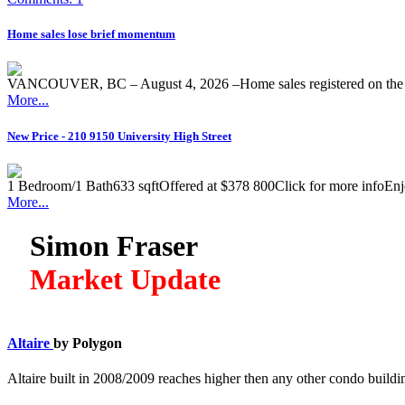
Home sales lose brief momentum
VANCOUVER, BC – August 4, 2026 –Home sales registered on the M
More...
New Price - 210 9150 University High Street
1 Bedroom/1 Bath633 sqftOffered at $378 800Click for more infoEnjoy 
More...
Simon Fraser
Market Update
Altaire
by Polygon
Altaire built in 2008/2009 reaches higher then any other condo build