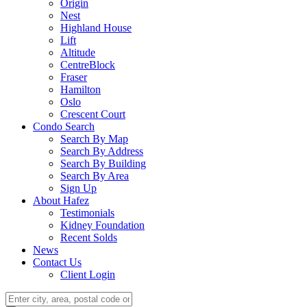
Origin
Nest
Highland House
Lift
Altitude
CentreBlock
Fraser
Hamilton
Oslo
Crescent Court
Condo Search
Search By Map
Search By Address
Search By Building
Search By Area
Sign Up
About Hafez
Testimonials
Kidney Foundation
Recent Solds
News
Contact Us
Client Login