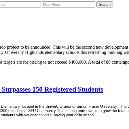
Search
ndo project to be announced. This will be the second new development 
w University Highlands elementary schools this refreshing building wi
d targets are for pricing to not exceed $400,000. A total of 80 contempor
 Surpasses 150 Registered Students
Elementary, located in the UniverCity area of Simon Fraser University. The Sc
1300+residents. SFU Community Trust’s long term plan is to grow the total n
 students with younger children; having your child attend...