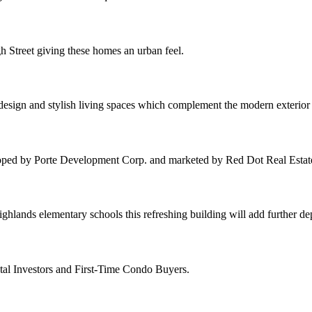
h Street giving these homes an urban feel.
 design and stylish living spaces which complement the modern exterio
oped by Porte Development Corp. and marketed by Red Dot Real Estat
hlands elementary schools this refreshing building will add further d
tal Investors and First-Time Condo Buyers.