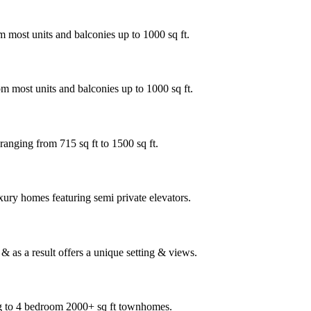
 most units and balconies up to 1000 sq ft.
m most units and balconies up to 1000 sq ft.
ranging from 715 sq ft to 1500 sq ft.
xury homes featuring semi private elevators.
 as a result offers a unique setting & views.
ng to 4 bedroom 2000+ sq ft townhomes.