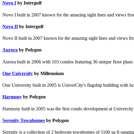
Novo I
by Intergulf
Novo I built in 2007 known for the amazing sight lines and views from
Novo II
by Intergulf
Novo II built in 2007 known for the amazing sight lines and views fro
Aurora
by Polygon
Aurora built in 2006 with 103 condos featuring 36 unique floor plans 
One University
by Millennium
One University built in 2005 is UniverCity's flagship building with lu
Harmony
by Polygon
Harmony built in 2005 was the first condo development at Univercity &
Serenity Townhomes
by Polygon
Serenity is a collection of 2 bedroom townhomes of 1100 sq ft rangi