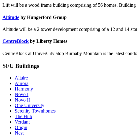
Lift will be a wood frame building comprising of 56 homes. Building t
Altitude
by Hungerford Group
Altitude will be a 2 tower development comprising of a 12 and 14 story 
CentreBlock
by Liberty Homes
CentreBlock at UniverCity atop Burnaby Mountain is the latest condo
SFU Buildings
Altaire
Aurora
Harmony
Novo I
Novo II
One University
Serenity Townhomes
The Hub
Verdant
Origin
Nest