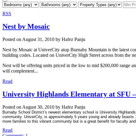
RSS
Nest by Mosaic
Posted on
August 31, 2010
by
Hafez Panju
Nest by Mosaic at UniverCity atop Burnaby Mountain is the latest co
building codes. Located on UniverCity High Street across from the ne
Nest will be offering units priced in the low to mid $200,000 range an
will complement...
Read
University Highlands Elementary at SFU –
Posted on
August 30, 2010
by
Hafez Panju
Burnaby School District’s newest elementary school is University Highlands 
community. UniverCity, is approximately 5 years young and already boasts 
more families to this vibrant community but is a great benefit for faculty and
Read
Comments:
1