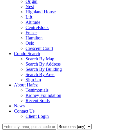
Origin
Nest
Highland House
Lift
Altitude
CentreBlock
Fraser
Hamilton
Oslo
Crescent Court
Condo Search
Search By Map
Search By Address
Search By Building
Search By Area
Sign Up
About Hafez
Testimonials
Kidney Foundation
Recent Solds
News
Contact Us
Client Login