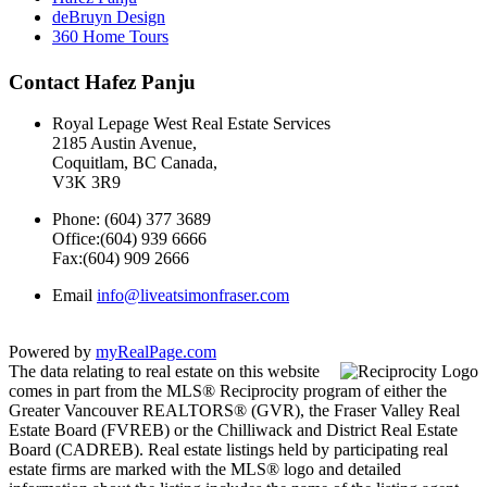
deBruyn Design
360 Home Tours
Contact Hafez Panju
Royal Lepage West Real Estate Services
2185 Austin Avenue,
Coquitlam, BC Canada,
V3K 3R9
Phone: (604) 377 3689
Office:(604) 939 6666
Fax:(604) 909 2666
Email
info@liveatsimonfraser.com
Powered by
myRealPage.com
The data relating to real estate on this website
comes in part from the MLS® Reciprocity program of either the
Greater Vancouver REALTORS® (GVR), the Fraser Valley Real
Estate Board (FVREB) or the Chilliwack and District Real Estate
Board (CADREB). Real estate listings held by participating real
estate firms are marked with the MLS® logo and detailed