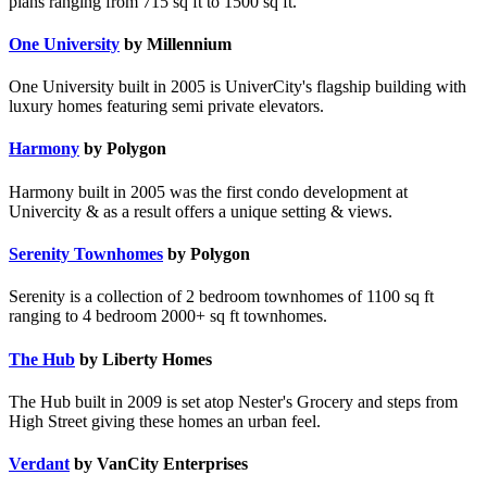
plans ranging from 715 sq ft to 1500 sq ft.
One University
by Millennium
One University built in 2005 is UniverCity's flagship building with
luxury homes featuring semi private elevators.
Harmony
by Polygon
Harmony built in 2005 was the first condo development at
Univercity & as a result offers a unique setting & views.
Serenity Townhomes
by Polygon
Serenity is a collection of 2 bedroom townhomes of 1100 sq ft
ranging to 4 bedroom 2000+ sq ft townhomes.
The Hub
by Liberty Homes
The Hub built in 2009 is set atop Nester's Grocery and steps from
High Street giving these homes an urban feel.
Verdant
by VanCity Enterprises