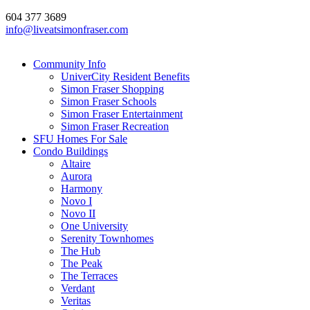
604 377 3689
info@liveatsimonfraser.com
Community Info
UniverCity Resident Benefits
Simon Fraser Shopping
Simon Fraser Schools
Simon Fraser Entertainment
Simon Fraser Recreation
SFU Homes For Sale
Condo Buildings
Altaire
Aurora
Harmony
Novo I
Novo II
One University
Serenity Townhomes
The Hub
The Peak
The Terraces
Verdant
Veritas