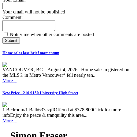
Your email will not be published
Comment:
Notify me when other comments are posted
Submit
Home sales lose brief momentum
VANCOUVER, BC – August 4, 2026 –Home sales registered on
the MLS® in Metro Vancouver* fell nearly ten...
More...
New Price - 210 9150 University High Street
1 Bedroom/1 Bath633 sqftOffered at $378 800Click for more
infoEnjoy the peace & tranquility this area...
More...
Simon Fraser