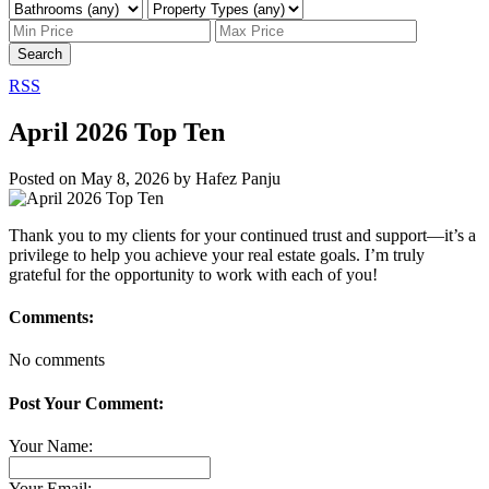
Search
RSS
April 2026 Top Ten
Posted on
May 8, 2026
by
Hafez Panju
Thank you to my clients for your continued trust and support—it’s a
privilege to help you achieve your real estate goals. I’m truly
grateful for the opportunity to work with each of you!
Comments:
No comments
Post Your Comment:
Your Name:
Your Email: