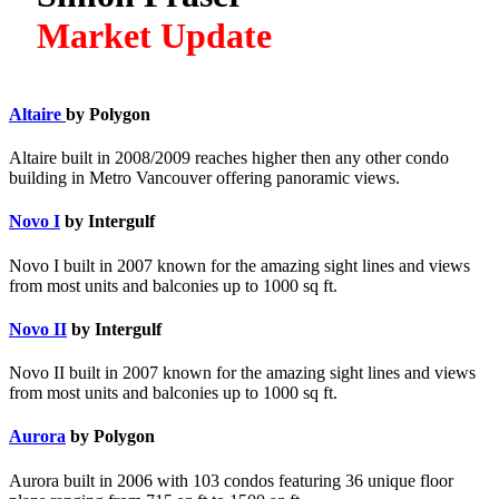
Market Update
Altaire
by Polygon
Altaire built in 2008/2009 reaches higher then any other condo
building in Metro Vancouver offering panoramic views.
Novo I
by Intergulf
Novo I built in 2007 known for the amazing sight lines and views
from most units and balconies up to 1000 sq ft.
Novo II
by Intergulf
Novo II built in 2007 known for the amazing sight lines and views
from most units and balconies up to 1000 sq ft.
Aurora
by Polygon
Aurora built in 2006 with 103 condos featuring 36 unique floor