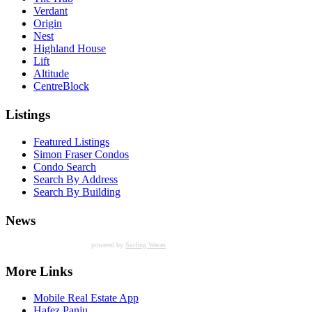
Verdant
Origin
Nest
Highland House
Lift
Altitude
CentreBlock
Listings
Featured Listings
Simon Fraser Condos
Condo Search
Search By Address
Search By Building
News
powered by
Surfing Waves
More Links
Mobile Real Estate App
Hafez Panju