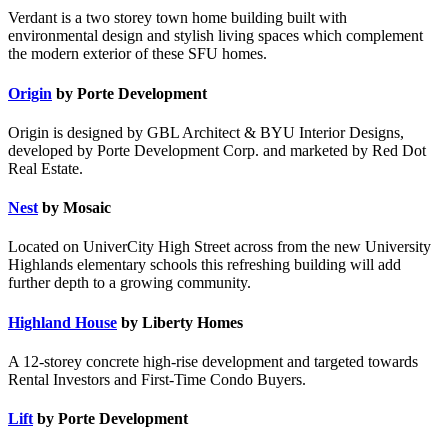
Verdant is a two storey town home building built with
environmental design and stylish living spaces which complement
the modern exterior of these SFU homes.
Origin
by Porte Development
Origin is designed by GBL Architect & BYU Interior Designs,
developed by Porte Development Corp. and marketed by Red Dot
Real Estate.
Nest
by Mosaic
Located on UniverCity High Street across from the new University
Highlands elementary schools this refreshing building will add
further depth to a growing community.
Highland House
by Liberty Homes
A 12-storey concrete high-rise development and targeted towards
Rental Investors and First-Time Condo Buyers.
Lift
by Porte Development