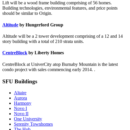
Lift will be a wood frame building comprising of 56 homes.
Building technologies, environmental features, and price points
should be similar to Origin.
Altitude
by Hungerford Group
Altitude will be a 2 tower development comprising of a 12 and 14
story building with a total of 210 strata units.
CentreBlock
by Liberty Homes
CentreBlock at UniverCity atop Burnaby Mountain is the latest
condo project with sales commencing early 2014. .
SFU Buildings
Altaire
Aurora
Harmony
Novo I
Novo II
One University
Serenity Townhomes
The Hub