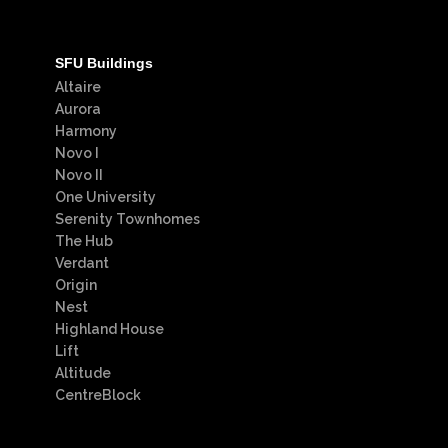
SFU Buildings
Altaire
Aurora
Harmony
Novo I
Novo II
One University
Serenity Townhomes
The Hub
Verdant
Origin
Nest
Highland House
Lift
Altitude
CentreBlock