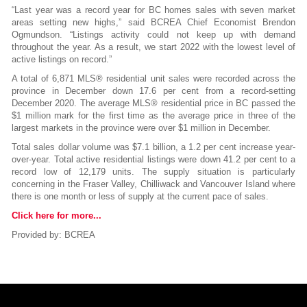
“Last year was a record year for BC homes sales with seven market
areas setting new highs,” said BCREA Chief Economist Brendon
Ogmundson. “Listings activity could not keep up with demand
throughout the year. As a result, we start 2022 with the lowest level of
active listings on record.”
A total of 6,871 MLS® residential unit sales were recorded across the
province in December down 17.6 per cent from a record-setting
December 2020. The average MLS® residential price in BC passed the
$1 million mark for the first time as the average price in three of the
largest markets in the province were over $1 million in December.
Total sales dollar volume was $7.1 billion, a 1.2 per cent increase year-
over-year. Total active residential listings were down 41.2 per cent to a
record low of 12,179 units. The supply situation is particularly
concerning in the Fraser Valley, Chilliwack and Vancouver Island where
there is one month or less of supply at the current pace of sales.
Click here for more...
Provided by: BCREA