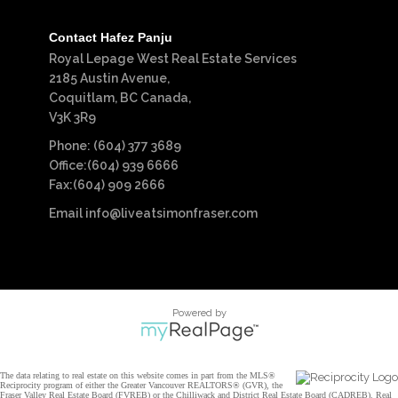
Contact Hafez Panju
Royal Lepage West Real Estate Services
2185 Austin Avenue,
Coquitlam, BC Canada,
V3K 3R9
Phone: (604) 377 3689
Office:(604) 939 6666
Fax:(604) 909 2666
Email
info@liveatsimonfraser.com
Powered by
The data relating to real estate on this website comes in part from the MLS®
Reciprocity program of either the Greater Vancouver REALTORS® (GVR), the
Fraser Valley Real Estate Board (FVREB) or the Chilliwack and District Real Estate Board (CADREB). Real