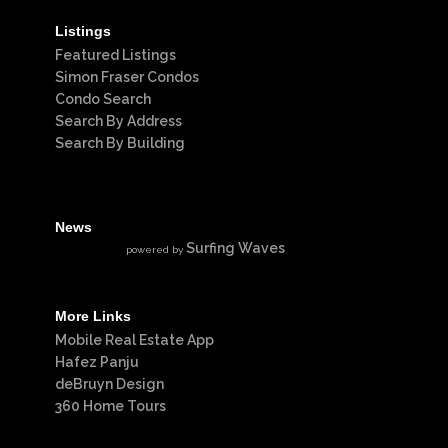
Listings
Featured Listings
Simon Fraser Condos
Condo Search
Search By Address
Search By Building
News
Surfing Waves
powered by
More Links
Mobile Real Estate App
Hafez Panju
deBruyn Design
360 Home Tours