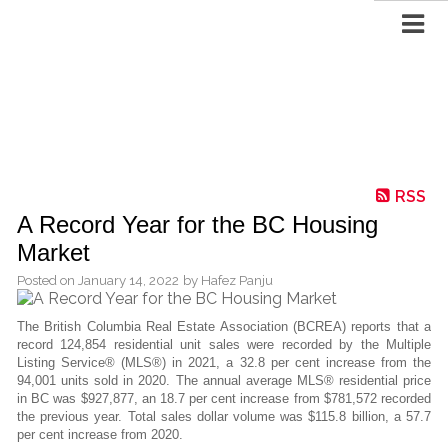
RSS
A Record Year for the BC Housing
Market
Posted on
January 14, 2022
by
Hafez Panju
The British Columbia Real Estate Association (BCREA) reports that a
record 124,854 residential unit sales were recorded by the Multiple
Listing Service® (MLS®) in 2021, a 32.8 per cent increase from the
94,001 units sold in 2020. The annual average MLS® residential price
in BC was $927,877, an 18.7 per cent increase from $781,572 recorded
the previous year. Total sales dollar volume was $115.8 billion, a 57.7
per cent increase from 2020.